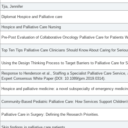
Tjia, Jennifer
Diplomat Hospice and Palliative care
Hospice and Palliative Care Nursing
Pre-Post Evaluation of Collaborative Oncology Palliative Care for Patients 
Top Ten Tips Palliative Care Clinicians Should Know About Caring for Seriou
Using the Design Thinking Process to Target Barriers to Palliative Care for S
Response to Henderson et al., Staffing a Specialist Palliative Care Servic
Expert Consensus White Paper (DOI: 10.1089/jpm.2019.0314).
Hospice and palliative medicine: a novel subspecialty of emergency medicin
Community-Based Pediatric Palliative Care: How Services Support Children's 
Palliative Care in Surgery: Defining the Research Priorities.
Skin findings in palliative care patients.