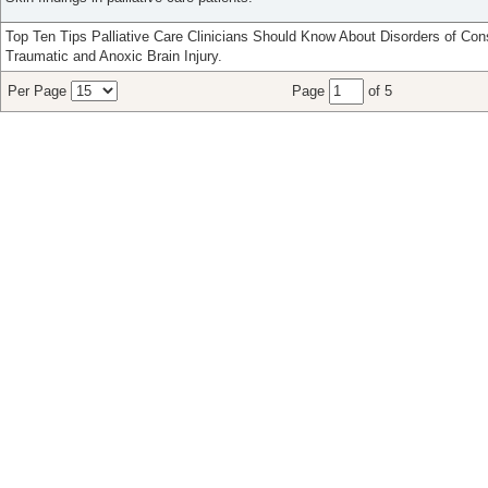
Top Ten Tips Palliative Care Clinicians Should Know About Disorders of Co
Traumatic and Anoxic Brain Injury.
Per Page
Page
of 5