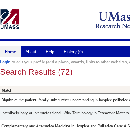
Home
About
Help
History (0)
Login
to edit your profile (add a photo, awards, links to other websites, e
Search Results (72)
Match
Dignity of the patient--family unit: further understanding in hospice palliative 
Interdisciplinary or Interprofessional: Why Terminology in Teamwork Matters 
Complementary and Alternative Medicine in Hospice and Palliative Care: A 