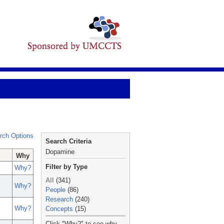
rch Options
Search Criteria
Dopamine
Why
Filter by Type
Why?
All
(341)
Why?
People
(86)
Research
(240)
Why?
Concepts
(15)
_
Click "Why?" to see why