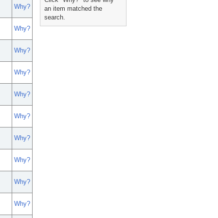
Why?
an item matched the
search.
Why?
Why?
Why?
Why?
Why?
Why?
Why?
Why?
Why?