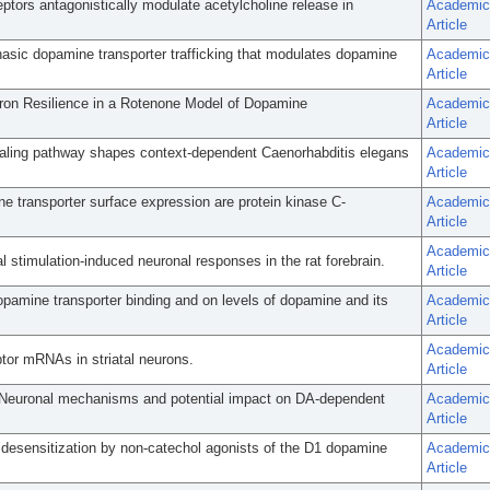
tors antagonistically modulate acetylcholine release in
Academic
Article
hasic dopamine transporter trafficking that modulates dopamine
Academic
Article
on Resilience in a Rotenone Model of Dopamine
Academic
Article
aling pathway shapes context-dependent Caenorhabditis elegans
Academic
Article
 transporter surface expression are protein kinase C-
Academic
Article
Academic
 stimulation-induced neuronal responses in the rat forebrain.
Article
pamine transporter binding and on levels of dopamine and its
Academic
Article
Academic
tor mRNAs in striatal neurons.
Article
: Neuronal mechanisms and potential impact on DA-dependent
Academic
Article
 desensitization by non-catechol agonists of the D1 dopamine
Academic
Article