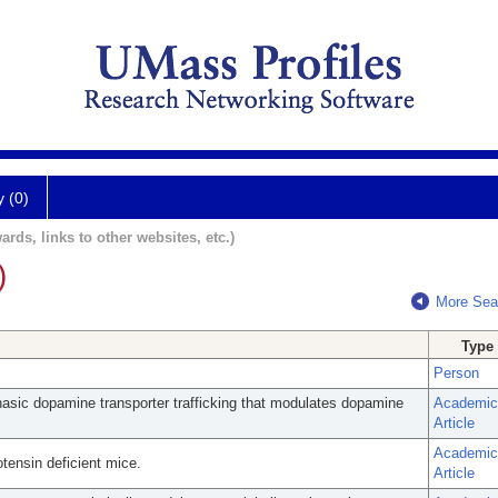
y (0)
ards, links to other websites, etc.)
)
More Sea
Type
Person
hasic dopamine transporter trafficking that modulates dopamine
Academic
Article
Academic
otensin deficient mice.
Article