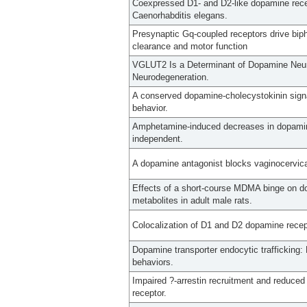
Coexpressed D1- and D2-like dopamine recep
Caenorhabditis elegans.
Presynaptic Gq-coupled receptors drive bip
clearance and motor function
VGLUT2 Is a Determinant of Dopamine Neur
Neurodegeneration.
A conserved dopamine-cholecystokinin sign
behavior.
Amphetamine-induced decreases in dopamine
independent.
A dopamine antagonist blocks vaginocervical
Effects of a short-course MDMA binge on do
metabolites in adult male rats.
Colocalization of D1 and D2 dopamine recep
Dopamine transporter endocytic trafficking
behaviors.
Impaired ?-arrestin recruitment and reduced
receptor.