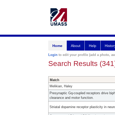
Home
About
Help
Histor
Login
to edit your profile (add a photo, aw
Search Results (341
Match
Melikian, Haley
Presynaptic Gq-coupled receptors drive bip
clearance and motor function.
Striatal dopamine receptor plasticity in neur