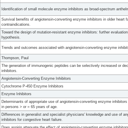
Identification of small molecule enzyme inhibitors as broad-spectrum anthelm
Survival benefits of angiotensin-converting enzyme inhibitors in older heart f
contraindications.
Toward the design of mutation-resistant enzyme inhibitors: further evaluatio
hypothesis.
Trends and outcomes associated with angiotensin-converting enzyme inhibit
Thompson, Paul
The generation of immunogenic peptides can be selectively increased or de
inhibitors.
Angiotensin-Converting Enzyme Inhibitors
Cytochrome P-450 Enzyme Inhibitors
Enzyme Inhibitors
Determinants of appropriate use of angiotensin-converting enzyme inhibitors 
in persons > or = 65 years of age.
Differences in generalist and specialist physicians' knowledge and use of a
inhibitors for congestive heart failure.
Does aspirin attenuate the effect of angiotensin-converting enzyme inhibitor