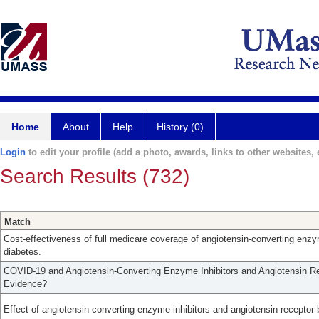
Home
About
Help
History (0)
Login
to edit your profile (add a photo, awards, links to other websites, e
Search Results (732)
Match
Cost-effectiveness of full medicare coverage of angiotensin-converting enzyme
diabetes.
COVID-19 and Angiotensin-Converting Enzyme Inhibitors and Angiotensin Re
Evidence?
Effect of angiotensin converting enzyme inhibitors and angiotensin receptor