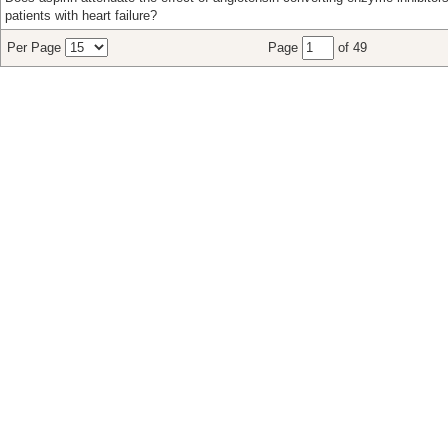
patients with heart failure?
Per Page
Page
of 49