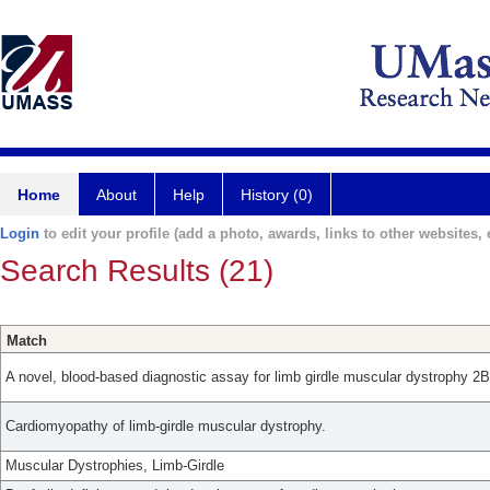
Home
About
Help
History (0)
Login
to edit your profile (add a photo, awards, links to other websites, e
Search Results (21)
Match
A novel, blood-based diagnostic assay for limb girdle muscular dystrophy 
Cardiomyopathy of limb-girdle muscular dystrophy.
Muscular Dystrophies, Limb-Girdle