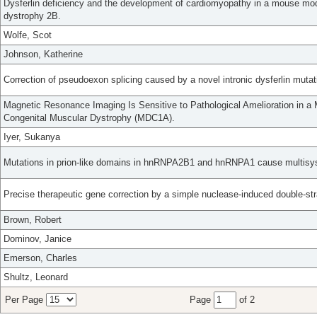
Dysferlin deficiency and the development of cardiomyopathy in a mouse mode
dystrophy 2B.
Wolfe, Scot
Johnson, Katherine
Correction of pseudoexon splicing caused by a novel intronic dysferlin mutat
Magnetic Resonance Imaging Is Sensitive to Pathological Amelioration in a 
Congenital Muscular Dystrophy (MDC1A).
Iyer, Sukanya
Mutations in prion-like domains in hnRNPA2B1 and hnRNPA1 cause multisy
Precise therapeutic gene correction by a simple nuclease-induced double-st
Brown, Robert
Dominov, Janice
Emerson, Charles
Shultz, Leonard
Per Page
Page
of 2