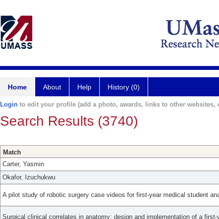
Home
About
Help
History (0)
Login
to edit your profile (add a photo, awards, links to other websites, e
Search Results (3740)
Match
Carter, Yasmin
Okafor, Izuchukwu
A pilot study of robotic surgery case videos for first-year medical student a
Surgical clinical correlates in anatomy: design and implementation of a firs