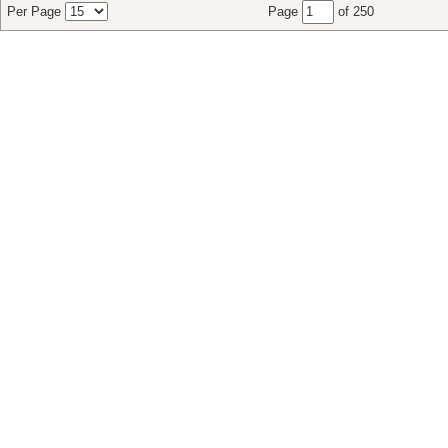
Per Page
Page
of 250