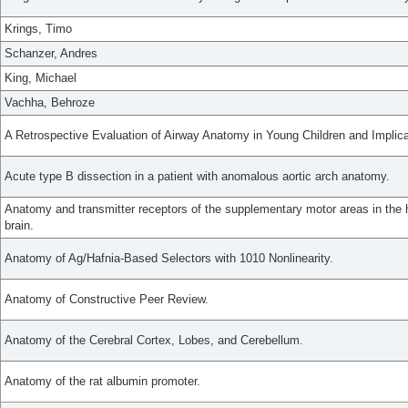
Krings, Timo
Schanzer, Andres
King, Michael
Vachha, Behroze
A Retrospective Evaluation of Airway Anatomy in Young Children and Implicat
Acute type B dissection in a patient with anomalous aortic arch anatomy.
Anatomy and transmitter receptors of the supplementary motor areas in th
brain.
Anatomy of Ag/Hafnia-Based Selectors with 1010 Nonlinearity.
Anatomy of Constructive Peer Review.
Anatomy of the Cerebral Cortex, Lobes, and Cerebellum.
Anatomy of the rat albumin promoter.