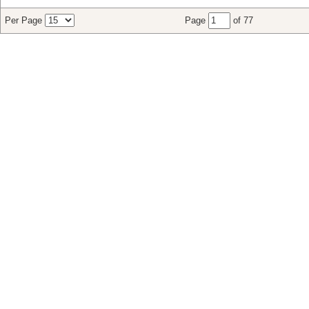
Per Page
Page
of 77