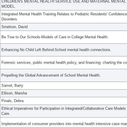
CHILDREN'S MENTAL HEALTH SERVICE USE AND MATERNAL MENTAL H
MODEL.
Integrated Mental Health Training Relates to Pediatric Residents' Confidence
Disorders.
Smelson, David
Be True to Our Schools-Models of Care in College Mental Health.
Enhancing No Child Left Behind-School mental health connections.
Forensic services, public mental health policy, and financing: charting the c
Propelling the Global Advancement of School Mental Health.
Sarvet, Barry
Ellison, Marsha
Pinals, Debra
Ethical Imperatives for Participation in Integrated/Collaborative Care Models
Care.
Implementation of consumer providers into mental health intensive case m