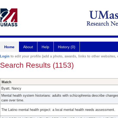
Home
About
Help
History (0)
Login
to edit your profile (add a photo, awards, links to other websites, e
Search Results (1153)
Match
Byatt, Nancy
Mental health system historians: adults with schizophrenia describe change
care over time.
The Latino mental health project: a local mental health needs assessment.