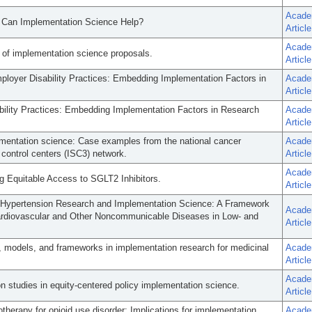
Acade
w Can Implementation Science Help?
Article
Acade
 of implementation science proposals.
Article
loyer Disability Practices: Embedding Implementation Factors in
Acade
Article
ility Practices: Embedding Implementation Factors in Research
Acade
Article
lementation science: Case examples from the national cancer
Acade
 control centers (ISC3) network.
Article
Acade
g Equitable Access to SGLT2 Inhibitors.
Article
Hypertension Research and Implementation Science: A Framework
Acade
ardiovascular and Other Noncommunicable Diseases in Low- and
Article
, models, and frameworks in implementation research for medicinal
Acade
Article
Acade
n studies in equity-centered policy implementation science.
Article
otherapy for opioid use disorder: Implications for implementation
Acade