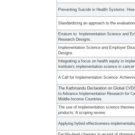
Preventing Suicide in Health Systems: Ho
Standardizing an approach to the evaluation
Erratum to: Implementation Science and Emp
Research Designs.
Implementation Science and Employer Disab
Designs.
Integrating a focus on health equity in imp
institute's implementation science in cancer
A Call for Implementation Science: Achievin
The Kathmandu Declaration on Global CVD/
to Advance Implementation Research for C
Middle-Income Countries.
The use of implementation science theories
products: A scoping review.
Applying hybrid effectiveness-implementatio
Facility-level changes in receipt of pharmac