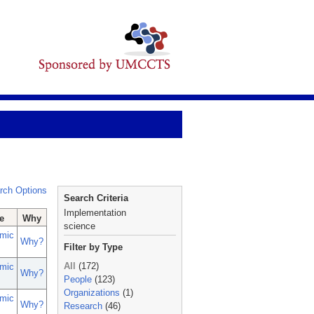
rch Options
Search Criteria
Implementation
e
Why
science
mic
Why?
Filter by Type
All
(172)
mic
Why?
People
(123)
Organizations
(1)
mic
Why?
Research
(46)