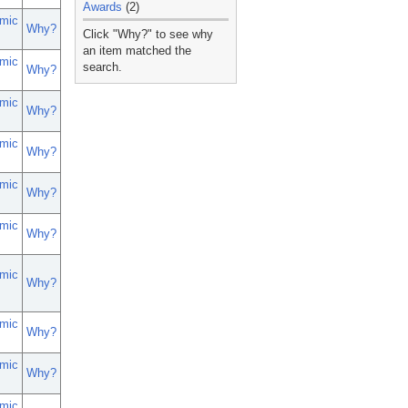
Awards
(2)
mic
_
Why?
Click "Why?" to see why
an item matched the
mic
search.
Why?
mic
Why?
mic
Why?
mic
Why?
mic
Why?
mic
Why?
mic
Why?
mic
Why?
mic