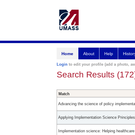
Home
About
Help
Histor
Login
to edit your profile (add a photo, aw
Search Results (172
Match
Advancing the science of policy implementati
Applying Implementation Science Principle
Implementation science: Helping healthcar