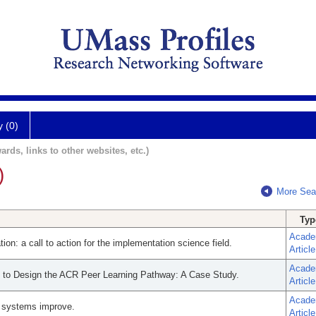
y (0)
ards, links to other websites, etc.)
)
More Sea
Typ
Acade
on: a call to action for the implementation science field.
Article
Acade
s to Design the ACR Peer Learning Pathway: A Case Study.
Article
Acade
e systems improve.
Article