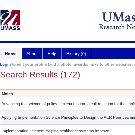
Home
About
Help
History (0)
Login
to edit your profile (add a photo, awards, links to other websites, e
Search Results (172)
Match
Advancing the science of policy implementation: a call to action for the impl
Applying Implementation Science Principles to Design the ACR Peer Learni
Implementation science: Helping healthcare systems improve.