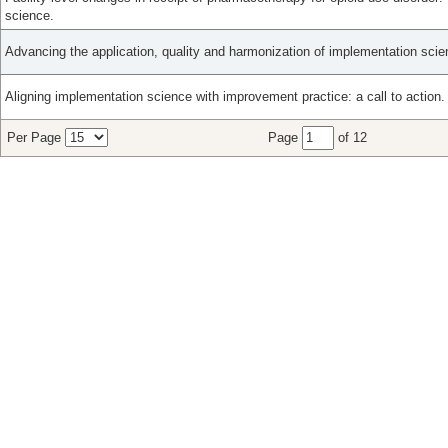
science.
Advancing the application, quality and harmonization of implementation sci
Aligning implementation science with improvement practice: a call to action.
Per Page
Page
of 12