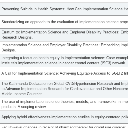
Preventing Suicide in Health Systems: How Can Implementation Science He
Standardizing an approach to the evaluation of implementation science prop
Erratum to: Implementation Science and Employer Disability Practices: Emb
Research Designs.
Implementation Science and Employer Disability Practices: Embedding Impl
Designs.
Integrating a focus on health equity in implementation science: Case exampl
institute's implementation science in cancer control centers (ISC3) network.
A Call for Implementation Science: Achieving Equitable Access to SGLT2 Inh
The Kathmandu Declaration on Global CVD/Hypertension Research and Imp
to Advance Implementation Research for Cardiovascular and Other Noncom
Middle-Income Countries.
The use of implementation science theories, models, and frameworks in imp
products: A scoping review.
Applying hybrid effectiveness-implementation studies in equity-centered pol
Facility-level changes in receipt of pharmacotherapy for opioid use disorder: