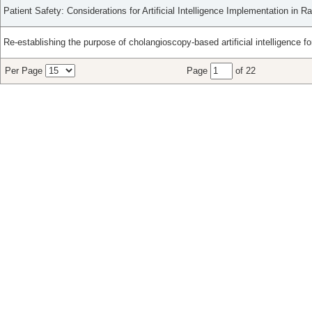
Patient Safety: Considerations for Artificial Intelligence Implementation in Ra
Re-establishing the purpose of cholangioscopy-based artificial intelligence for 
Per Page
Page
of 22