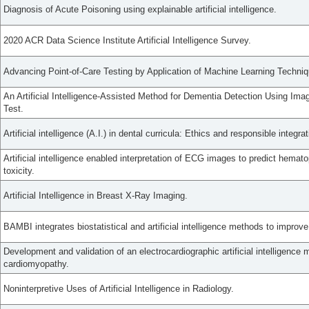
Diagnosis of Acute Poisoning using explainable artificial intelligence.
2020 ACR Data Science Institute Artificial Intelligence Survey.
Advancing Point-of-Care Testing by Application of Machine Learning Technique
An Artificial Intelligence-Assisted Method for Dementia Detection Using Im
Test.
Artificial intelligence (A.I.) in dental curricula: Ethics and responsible integrat
Artificial intelligence enabled interpretation of ECG images to predict hematop
toxicity.
Artificial Intelligence in Breast X-Ray Imaging.
BAMBI integrates biostatistical and artificial intelligence methods to impro
Development and validation of an electrocardiographic artificial intelligence 
cardiomyopathy.
Noninterpretive Uses of Artificial Intelligence in Radiology.