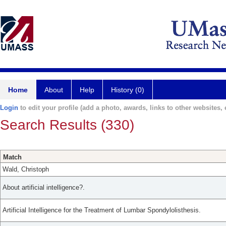
Home
About
Help
History (0)
Login
to edit your profile (add a photo, awards, links to other websites, e
Search Results (330)
Match
Wald, Christoph
About artificial intelligence?.
Artificial Intelligence for the Treatment of Lumbar Spondylolisthesis.