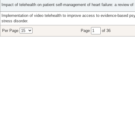
Impact of telehealth on patient self-management of heart failure: a review of l
Implementation of video telehealth to improve access to evidence-based ps
stress disorder.
Per Page
Page
of 36