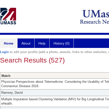
Home
About
Help
History (0)
Login
to edit your profile (add a photo, awards, links to other websites, e
Search Results (527)
Match
Physician Perspectives about Telemedicine: Considering the Usability of Te
Coronavirus Disease 2019.
Ramsey, David
Multiple Imputation based Clustering Validation (MIV) for Big Longitudinal Tr
eHealth.