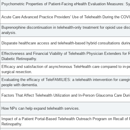
Psychometric Properties of Patient-Facing eHealth Evaluation Measures: S
Acute Care Advanced Practice Providers' Use of Telehealth During the CO
Buprenorphine discontinuation in telehealth-only treatment for opioid use diso
analysis.
Disparate healthcare access and telehealth-based hybrid consultations dur
Effectiveness and Financial Viability of Telehealth Physician Extenders for
Diabetic Retinopathy.
Efficacy and satisfaction of asynchronous TeleHealth care compared to in-per
surgical resection.
Evaluating the efficacy of TeleFAMILIES: a telehealth intervention for careg
people with dementia.
Factors That Affect Telehealth Utilization and In-Person Glaucoma Care D
How NPs can help expand telehealth services.
Impact of a Patient Portal-Based Telehealth Outreach Program on Recall of P
Retinopathy.