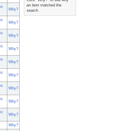
an item matched the
ic
Why?
search.
ic
Why?
ic
Why?
ic
Why?
ic
Why?
ic
Why?
ic
Why?
ic
Why?
ic
Why?
Why?