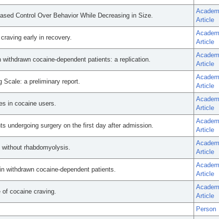
Academ
ased Control Over Behavior While Decreasing in Size.
Article
Academ
craving early in recovery.
Article
Academ
n withdrawn cocaine-dependent patients: a replication.
Article
Academ
g Scale: a preliminary report.
Article
Academ
s in cocaine users.
Article
Academ
s undergoing surgery on the first day after admission.
Article
Academ
e without rhabdomyolysis.
Article
Academ
 in withdrawn cocaine-dependent patients.
Article
Academ
e of cocaine craving.
Article
Person