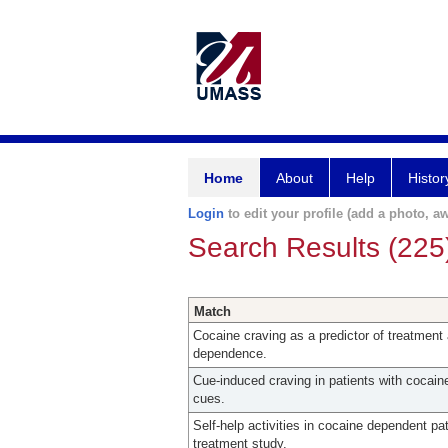
Home
About
Help
Histor
Login
to edit your profile (add a photo, aw
Search Results (225
Match
Cocaine craving as a predictor of treatment 
dependence.
Cue-induced craving in patients with cocaine
cues.
Self-help activities in cocaine dependent pa
treatment study.