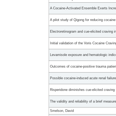
A Cocaine-Activated Ensemble Exerts Incre
A pilot study of Qigong for reducing cocaine 
Electroretinogram and cue-elicited craving i
Initial validation of the Voris Cocaine Cravin
Levamisole exposure and hematologic indice
Outcomes of cocaine-positive trauma patient
Possible cocaine-induced acute renal failur
Risperidone diminishes cue-elicited craving
The validity and reliability of a brief measur
Smelson, David