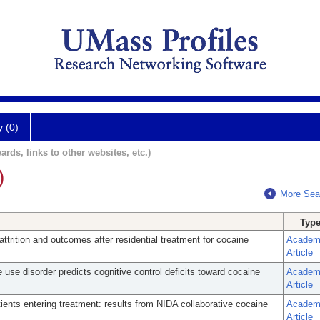
y (0)
ards, links to other websites, etc.)
)
More Sea
Typ
attrition and outcomes after residential treatment for cocaine
Academ
Article
 use disorder predicts cognitive control deficits toward cocaine
Academ
Article
tients entering treatment: results from NIDA collaborative cocaine
Academ
Article