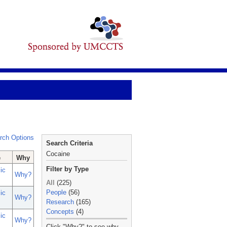
rch Options
Search Criteria
Cocaine
e
Why
Filter by Type
ic
Why?
All
(225)
People
(56)
ic
Why?
Research
(165)
Concepts
(4)
ic
Why?
_
Click "Why?" to see why