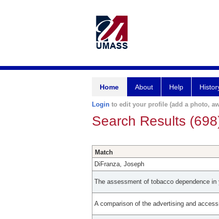
Home
About
Help
Histor
Login
to edit your profile (add a photo, aw
Search Results (698
Match
DiFranza, Joseph
The assessment of tobacco dependence in 
A comparison of the advertising and accessi