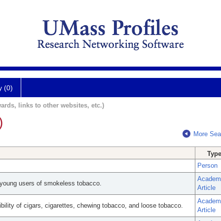
y (0)
ards, links to other websites, etc.)
)
More Sea
Typ
Person
Academ
young users of smokeless tobacco.
Article
Academ
bility of cigars, cigarettes, chewing tobacco, and loose tobacco.
Article