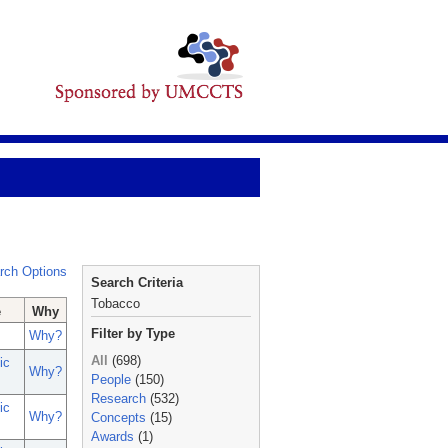
rch Options
Search Criteria
Tobacco
e
Why
Filter by Type
Why?
All
(698)
ic
Why?
People
(150)
Research
(532)
ic
Why?
Concepts
(15)
Awards
(1)