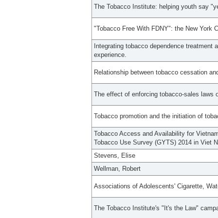
The Tobacco Institute: helping youth say "y
"Tobacco Free With FDNY": the New York Ci
Integrating tobacco dependence treatment a
experience.
Relationship between tobacco cessation and
The effect of enforcing tobacco-sales laws
Tobacco promotion and the initiation of tob
Tobacco Access and Availability for Vietna
Tobacco Use Survey (GYTS) 2014 in Viet 
Stevens, Elise
Wellman, Robert
Associations of Adolescents' Cigarette, Wa
The Tobacco Institute's "It's the Law" campai