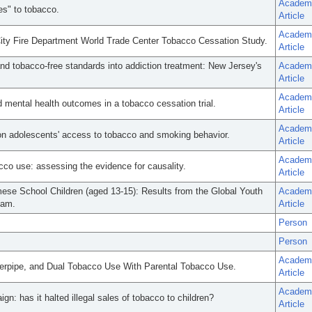
Academ
es" to tobacco.
Article
Academ
ty Fire Department World Trade Center Tobacco Cessation Study.
Article
nd tobacco-free standards into addiction treatment: New Jersey's
Academ
Article
Academ
 mental health outcomes in a tobacco cessation trial.
Article
Academ
 on adolescents' access to tobacco and smoking behavior.
Article
Academ
acco use: assessing the evidence for causality.
Article
mese School Children (aged 13-15): Results from the Global Youth
Academ
Nam.
Article
Person
Person
Academ
terpipe, and Dual Tobacco Use With Parental Tobacco Use.
Article
Academ
gn: has it halted illegal sales of tobacco to children?
Article