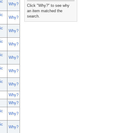
ic
_
Why?
Click "Why?" to see why
an item matched the
ic
search.
Why?
ic
Why?
ic
Why?
ic
Why?
ic
Why?
ic
Why?
Why?
Why?
ic
Why?
ic
Why?