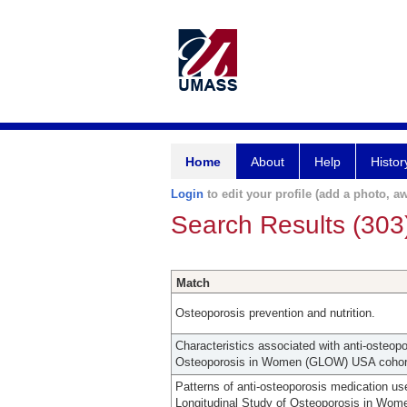
Home
About
Help
Histor
Login
to edit your profile (add a photo, aw
Search Results (303
Match
Osteoporosis prevention and nutrition.
Characteristics associated with anti-osteop
Osteoporosis in Women (GLOW) USA cohor
Patterns of anti-osteoporosis medication us
Longitudinal Study of Osteoporosis in Wo