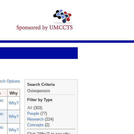
rch Options
Search Criteria
Osteoporosis
e
Why
Filter by Type
ic
Why?
All
(303)
People
(77)
ic
Why?
Research
(224)
Concepts
(2)
ic
Why?
_
Click "Why?" to see why