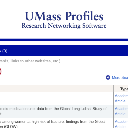
y (0)
ards, links to other websites, etc.)
)
More Sea
Typ
Academ
Article
orosis medication use: data from the Global Longitudinal Study of
Academ
t.
Article
e among women at high risk of fracture: findings from the Global
Academ
men (GLOW).
Article