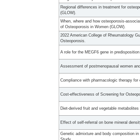
Regional differences in treatment for osteo
(GLOW).
When, where and how osteoporosis-associate
of Osteoporosis in Women (GLOW).
2022 American College of Rheumatology Guid
Osteoporosis.
A role for the MEGF6 gene in predisposition
Assessment of postmenopausal women and sig
Compliance with pharmacologic therapy for 
Cost-effectiveness of Screening for Osteopo
Diet-derived fruit and vegetable metabolites
Effect of self-referral on bone mineral densi
Genetic admixture and body composition in
Study.