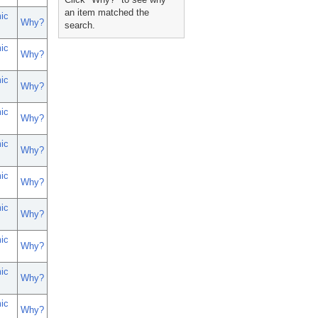
an item matched the
ic
Why?
search.
ic
Why?
ic
Why?
ic
Why?
ic
Why?
ic
Why?
ic
Why?
ic
Why?
ic
Why?
ic
Why?