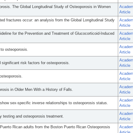
porosis. The Global Longitudinal Study of Osteoporosis in Women
Academ
Article
d fractures occur: an analysis from the Global Longitudinal Study
Academ
Article
eline for the Prevention and Treatment of Glucocorticoid-Induced
Academ
Article
Academ
 to osteoporosis.
Article
Academ
nificant risk factors for osteoporosis.
Article
Academ
osteoporosis.
Article
Academ
rosis in Older Men With a History of Falls.
Article
Academ
 show sex-specific inverse relationships to osteoporosis status.
Article
Academ
ty testing and osteoporosis treatment.
Article
 Puerto Rican adults from the Boston Puerto Rican Osteoporosis
Academ
Article