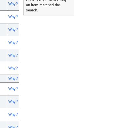
Why?
an item matched the
search.
Why?
Why?
Why?
Why?
Why?
Why?
Why?
Why?
Why?
Why?