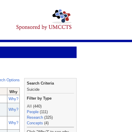
rch Options
Search Criteria
Suicide
Why
Filter by Type
Why?
All
(440)
Why?
People
(111)
Research
(325)
Why?
Concepts
(4)
_
Click "Why?" to see why