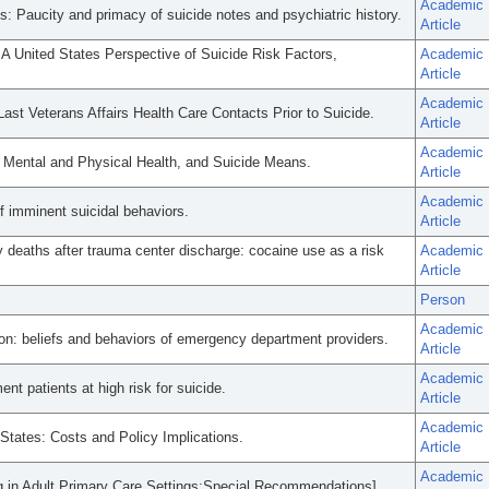
Academic
hs: Paucity and primacy of suicide notes and psychiatric history.
Article
 A United States Perspective of Suicide Risk Factors,
Academic
Article
Academic
st Veterans Affairs Health Care Contacts Prior to Suicide.
Article
Academic
, Mental and Physical Health, and Suicide Means.
Article
Academic
f imminent suicidal behaviors.
Article
y deaths after trauma center discharge: cocaine use as a risk
Academic
Article
Person
Academic
tion: beliefs and behaviors of emergency department providers.
Article
Academic
 patients at high risk for suicide.
Article
Academic
 States: Costs and Policy Implications.
Article
Academic
ng in Adult Primary Care Settings:Special Recommendations].