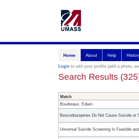
Home
About
Help
Histor
Login
to edit your profile (add a photo, aw
Search Results (325
Match
Boudreaux, Edwin
Benzodiazepines Do Not Cause Suicide or S
Universal Suicide Screening Is Feasible an