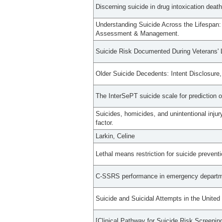
Discerning suicide in drug intoxication deat
Understanding Suicide Across the Lifespan:
Assessment & Management.
Suicide Risk Documented During Veterans' La
Older Suicide Decedents: Intent Disclosure
The InterSePT suicide scale for prediction o
Suicides, homicides, and unintentional injur
factor.
Larkin, Celine
Lethal means restriction for suicide preven
C-SSRS performance in emergency department
Suicide and Suicidal Attempts in the United
[Clinical Pathway for Suicide Risk Screeni