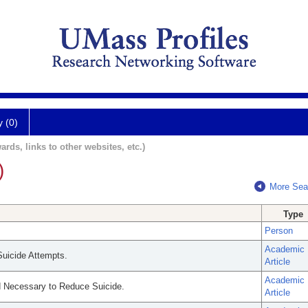
y (0)
ards, links to other websites, etc.)
)
More Sea
Type
Person
Academic
uicide Attempts.
Article
Academic
d Necessary to Reduce Suicide.
Article