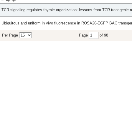
TCR signaling regulates thymic organization: lessons from TCR-transgenic 
Ubiquitous and uniform in vivo fluorescence in ROSA26-EGFP BAC transge
Per Page
Page
of 98