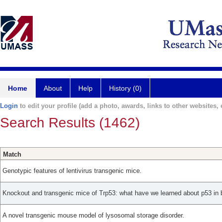
Home
About
Help
History (0)
Login
to edit your profile (add a photo, awards, links to other websites, e
Search Results (1462)
Match
Genotypic features of lentivirus transgenic mice.
Knockout and transgenic mice of Trp53: what have we learned about p53 in 
A novel transgenic mouse model of lysosomal storage disorder.