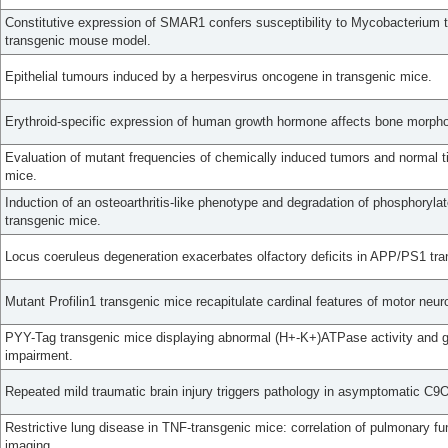
Constitutive expression of SMAR1 confers susceptibility to Mycobacterium tu
transgenic mouse model.
Epithelial tumours induced by a herpesvirus oncogene in transgenic mice.
Erythroid-specific expression of human growth hormone affects bone morpho
Evaluation of mutant frequencies of chemically induced tumors and normal t
mice.
Induction of an osteoarthritis-like phenotype and degradation of phosphory
transgenic mice.
Locus coeruleus degeneration exacerbates olfactory deficits in APP/PS1 tr
Mutant Profilin1 transgenic mice recapitulate cardinal features of motor neur
PYY-Tag transgenic mice displaying abnormal (H+-K+)ATPase activity and ga
impairment.
Repeated mild traumatic brain injury triggers pathology in asymptomatic C
Restrictive lung disease in TNF-transgenic mice: correlation of pulmonary fu
imaging.