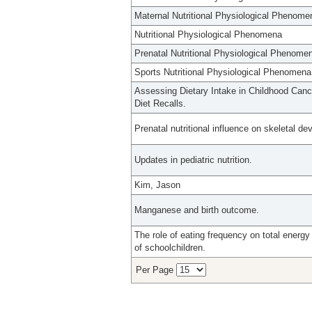
Maternal Nutritional Physiological Phenome
Nutritional Physiological Phenomena
Prenatal Nutritional Physiological Phenome
Sports Nutritional Physiological Phenomena
Assessing Dietary Intake in Childhood Can
Diet Recalls.
Prenatal nutritional influence on skeletal d
Updates in pediatric nutrition.
Kim, Jason
Manganese and birth outcome.
The role of eating frequency on total energy
of schoolchildren.
Per Page