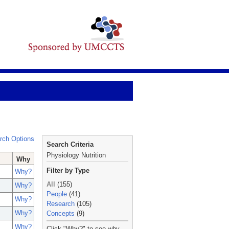
rch Options
Search Criteria
Physiology Nutrition
Why
Filter by Type
Why?
All
(155)
Why?
People
(41)
Why?
Research
(105)
Why?
Concepts
(9)
_
Why?
Click "Why?" to see why