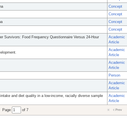
na
Concept
Concept
na
Concept
Concept
cer Survivors: Food Frequency Questionnaire Versus 24-Hour
Academic
Article
Academic
evelopment.
Article
Academic
Article
Person
Academic
Article
 intake and diet quality in a low-income, racially diverse sample
Academic
Article
Page
of 7
Prev