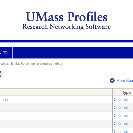
y (0)
ards, links to other websites, etc.)
)
More Sea
Type
omena
Concept
a
Concept
Concept
Concept
Concept