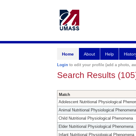
Home
About
Help
Histor
Login
to edit your profile (add a photo, aw
Search Results (105
Match
Adolescent Nutritional Physiological Phen
Animal Nutritional Physiological Phenomen
Child Nutritional Physiological Phenomena
Elder Nutritional Physiological Phenomena
Infant Nutritional Physiological Phenomena