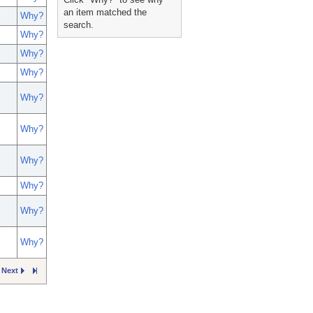
an item matched the
Why?
search.
Why?
Why?
Why?
Why?
Why?
Why?
Why?
Why?
Why?
Next