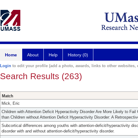
Home
About
Help
History (0)
Login
to edit your profile (add a photo, awards, links to other websites, e
Search Results (263)
Match
Mick, Eric
Children with Attention Deficit Hyperactivity Disorder Are More Likely to Fa
than Children without Attention Deficit Hyperactivity Disorder: A Retrospecti
Subcortical differences among youths with attention-deficit/hyperactivity dis
disorder with and without attention-deficit/hyperactivity disorder.