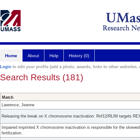
Home
About
Help
History (0)
Login
to edit your profile (add a photo, awards, links to other websites, e
Search Results (181)
Match
Lawrence, Jeanne
Releasing the break on X chromosome inactivation: Rnf12/RLIM targets REX
Impaired imprinted X chromosome inactivation is responsible for the skewed s
fertilization.