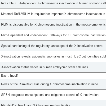
Inducible XIST-dependent X-chromosome inactivation in human somatic cells
Maternal Rnf12/RLIM is required for imprinted X-chromosome inactivation in
RLIM is dispensable for X-chromosome inactivation in the mouse embryonic 
Rlim-Dependent and -Independent Pathways for X Chromosome Inactivation
Spatial partitioning of the regulatory landscape of the X-inactivation centre.
X-inactivation reveals epigenetic anomalies in most hESC but identifies subli
X-inactivation status varies in human embryonic stem cell lines.
Bach, Ingolf
Roles of the Rlim-Rex1 axis during X chromosome inactivation in mice.
SPEN integrates transcriptional and epigenetic control of X-inactivation.
Rlim/Rnf12, Rex1, and X Chromosome Inactivation.