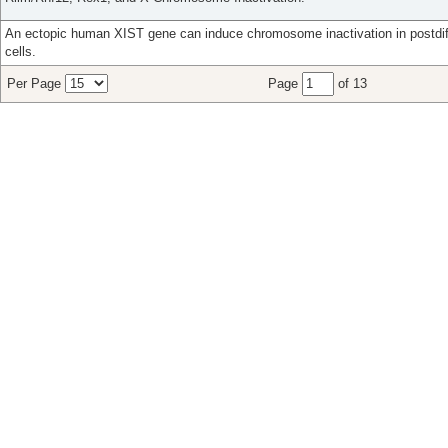
An ectopic human XIST gene can induce chromosome inactivation in postdi
cells.
Per Page
Page
of 13