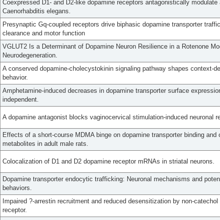
Coexpressed D1- and D2-like dopamine receptors antagonistically modulate a
Caenorhabditis elegans.
Presynaptic Gq-coupled receptors drive biphasic dopamine transporter traff
clearance and motor function
VGLUT2 Is a Determinant of Dopamine Neuron Resilience in a Rotenone Mo
Neurodegeneration.
A conserved dopamine-cholecystokinin signaling pathway shapes context-d
behavior.
Amphetamine-induced decreases in dopamine transporter surface expression
independent.
A dopamine antagonist blocks vaginocervical stimulation-induced neuronal re
Effects of a short-course MDMA binge on dopamine transporter binding and o
metabolites in adult male rats.
Colocalization of D1 and D2 dopamine receptor mRNAs in striatal neurons.
Dopamine transporter endocytic trafficking: Neuronal mechanisms and pote
behaviors.
Impaired ?-arrestin recruitment and reduced desensitization by non-catecho
receptor.