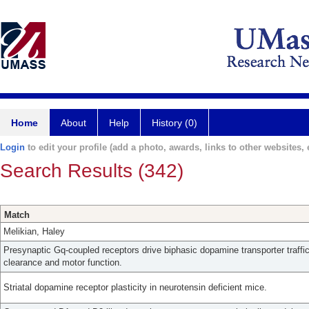
Home
About
Help
History (0)
Login
to edit your profile (add a photo, awards, links to other websites, e
Search Results (342)
Match
Melikian, Haley
Presynaptic Gq-coupled receptors drive biphasic dopamine transporter traff
clearance and motor function.
Striatal dopamine receptor plasticity in neurotensin deficient mice.