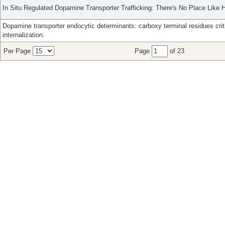
In Situ Regulated Dopamine Transporter Trafficking: There's No Place Like
Dopamine transporter endocytic determinants: carboxy terminal residues crit
internalization.
Per Page
Page
of 23