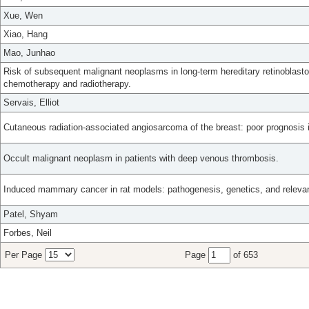
Xue, Wen
Xiao, Hang
Mao, Junhao
Risk of subsequent malignant neoplasms in long-term hereditary retinoblasto
chemotherapy and radiotherapy.
Servais, Elliot
Cutaneous radiation-associated angiosarcoma of the breast: poor prognosis 
Occult malignant neoplasm in patients with deep venous thrombosis.
Induced mammary cancer in rat models: pathogenesis, genetics, and relevan
Patel, Shyam
Forbes, Neil
Per Page
Page
of 653