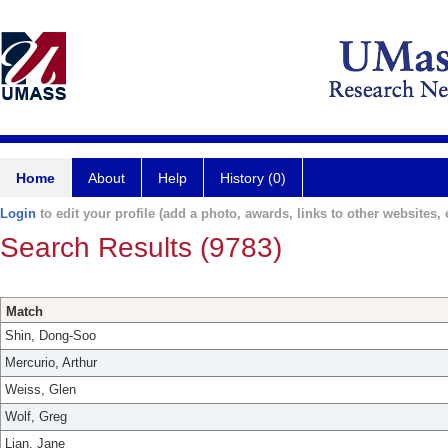
Home
About
Help
History (0)
Login
to edit your profile (add a photo, awards, links to other websites, e
Search Results (9783)
Match
Shin, Dong-Soo
Mercurio, Arthur
Weiss, Glen
Wolf, Greg
Lian, Jane