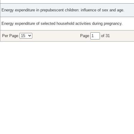
Energy expenditure in prepubescent children: influence of sex and age.
Energy expenditure of selected household activities during pregnancy.
Per Page
Page
of 31