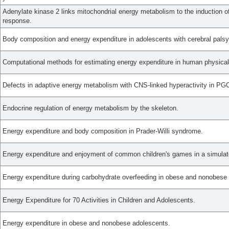
Adenylate kinase 2 links mitochondrial energy metabolism to the induction of
response.
Body composition and energy expenditure in adolescents with cerebral palsy
Computational methods for estimating energy expenditure in human physical 
Defects in adaptive energy metabolism with CNS-linked hyperactivity in PGC
Endocrine regulation of energy metabolism by the skeleton.
Energy expenditure and body composition in Prader-Willi syndrome.
Energy expenditure and enjoyment of common children's games in a simulat
Energy expenditure during carbohydrate overfeeding in obese and nonobese
Energy Expenditure for 70 Activities in Children and Adolescents.
Energy expenditure in obese and nonobese adolescents.