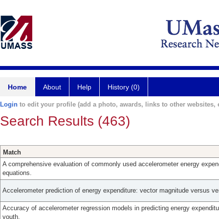
Home
About
Help
History (0)
Login
to edit your profile (add a photo, awards, links to other websites, e
Search Results (463)
Match
A comprehensive evaluation of commonly used accelerometer energy expend
equations.
Accelerometer prediction of energy expenditure: vector magnitude versus ver
Accuracy of accelerometer regression models in predicting energy expendit
youth.