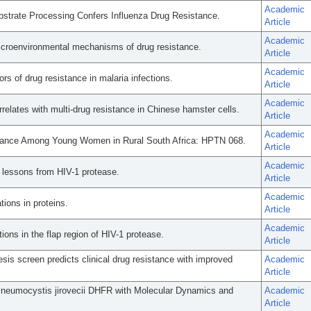
Academic
bstrate Processing Confers Influenza Drug Resistance.
Article
Academic
icroenvironmental mechanisms of drug resistance.
Article
Academic
rs of drug resistance in malaria infections.
Article
Academic
relates with multi-drug resistance in Chinese hamster cells.
Article
Academic
stance Among Young Women in Rural South Africa: HPTN 068.
Article
Academic
: lessons from HIV-1 protease.
Article
Academic
ions in proteins.
Article
Academic
ions in the flap region of HIV-1 protease.
Article
s screen predicts clinical drug resistance with improved
Academic
Article
 Pneumocystis jirovecii DHFR with Molecular Dynamics and
Academic
Article