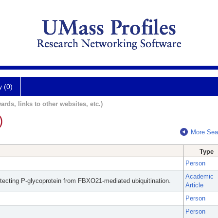
y (0)
ards, links to other websites, etc.)
)
More Sea
Type
Person
Academic
tecting P-glycoprotein from FBXO21-mediated ubiquitination.
Article
Person
Person