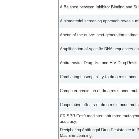
A Balance between Inhibitor Binding and Su
A biomaterial screening approach reveals m
Ahead of the curve: next generation estimato
Amplification of specific DNA sequences cor
Antiretroviral Drug Use and HIV Drug Resi
Combating susceptibility to drug resistance
Computer prediction of drug resistance mutat
Cooperative effects of drug-resistance mutat
CRISPR-Cas9-mediated saturated mutagenesi
accuracy.
Deciphering Antifungal Drug Resistance in
Machine Learning.