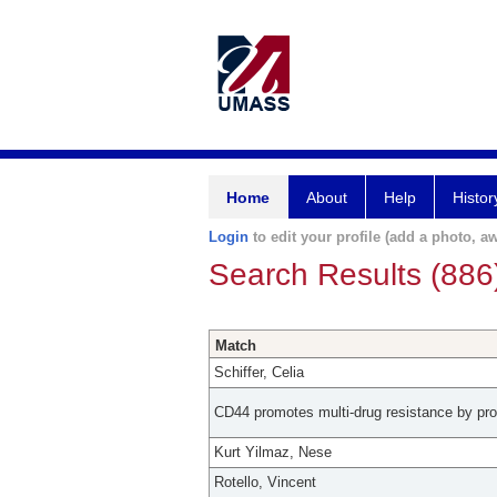
Home
About
Help
Histor
Login
to edit your profile (add a photo, aw
Search Results (886
Match
Schiffer, Celia
CD44 promotes multi-drug resistance by pro
Kurt Yilmaz, Nese
Rotello, Vincent