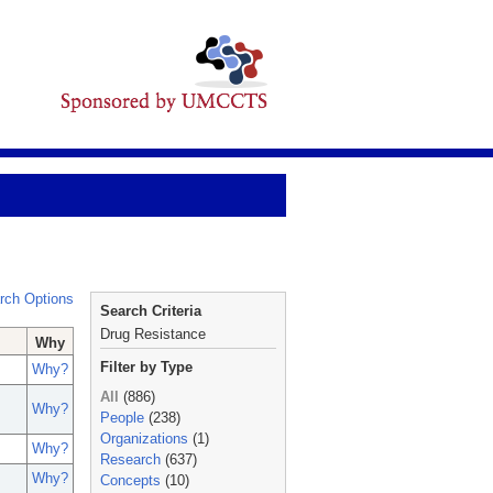
rch Options
Search Criteria
Drug Resistance
Why
Filter by Type
Why?
All
(886)
Why?
People
(238)
Organizations
(1)
Why?
Research
(637)
Why?
Concepts
(10)