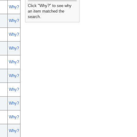
_
Click "Why?" to see why
Why?
an item matched the
search.
Why?
Why?
Why?
Why?
Why?
Why?
Why?
Why?
Why?