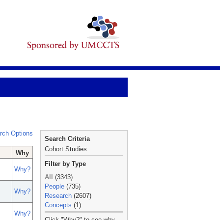
rch Options
Search Criteria
Cohort Studies
Why
Filter by Type
Why?
All
(3343)
People
(735)
Why?
Research
(2607)
Concepts
(1)
Why?
_
Click "Why?" to see why