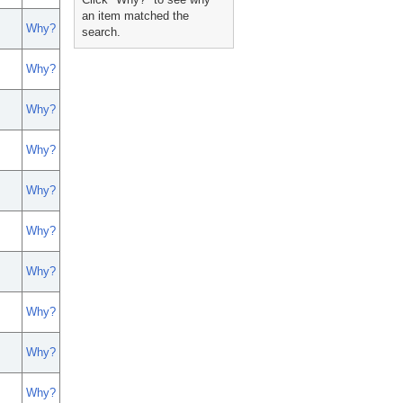
an item matched the
Why?
search.
Why?
Why?
Why?
Why?
Why?
Why?
Why?
Why?
Why?