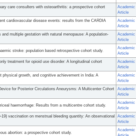
imary care consulters with osteoarthritis: a prospective cohort
Academic
Article
dent cardiovascular disease events: results from the CARDIA
Academic
Article
and multiple gestation with natural menopause: A population-
Academic
Article
Academic
haemic stroke: population based retrospective cohort study.
Article
nly treatment for opioid use disorder: A longitudinal cohort
Academic
Article
t physical growth, and cognitive achievement in India: A
Academic
Article
evice for Posterior Circulations Aneurysms: A Multicenter Cohort
Academic
Article
Academic
riceal haemorrhage: Results from a multicentre cohort study.
Article
19) vaccination on menstrual bleeding quantity: An observational
Academic
Article
Academic
eous abortion: a prospective cohort study.
Article