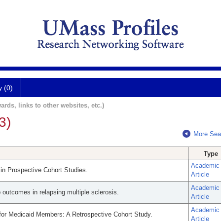
y (0)
ards, links to other websites, etc.)
3)
More Sea
Type
Academic
g in Prospective Cohort Studies.
Article
Academic
 outcomes in relapsing multiple sclerosis.
Article
Academic
for Medicaid Members: A Retrospective Cohort Study.
Article