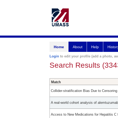
Home
About
Help
Histor
Login
to edit your profile (add a photo, aw
Search Results (334
Match
Collider-stratification Bias Due to Censorin
A real-world cohort analysis of alemtuzumab
Access to New Medications for Hepatitis C 