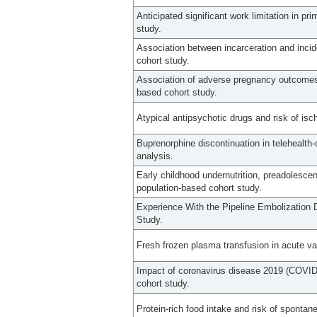
Anticipated significant work limitation in pr
study.
Association between incarceration and inci
cohort study.
Association of adverse pregnancy outcomes 
based cohort study.
Atypical antipsychotic drugs and risk of isc
Buprenorphine discontinuation in telehealth-o
analysis.
Early childhood undernutrition, preadolescen
population-based cohort study.
Experience With the Pipeline Embolization D
Study.
Fresh frozen plasma transfusion in acute va
Impact of coronavirus disease 2019 (COVID-
cohort study.
Protein-rich food intake and risk of spontan