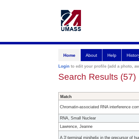
Home
About
Help
Histor
Login
to edit your profile (add a photo, aw
Search Results (57)
Match
Chromatin-associated RNA interference compo
RNA, Small Nuclear
Lawrence, Jeanne
A 3'-terminal minihelix in the precursor of