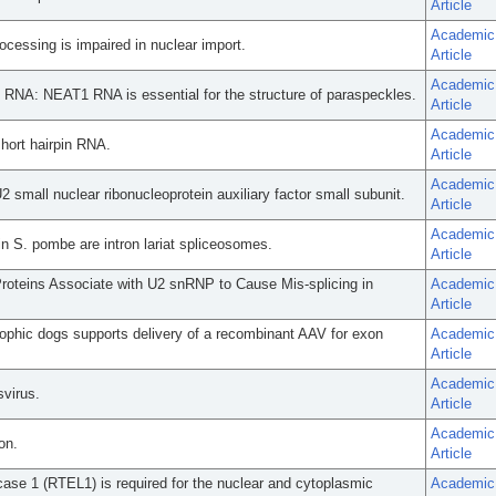
Article
Academic
cessing is impaired in nuclear import.
Article
Academic
ng RNA: NEAT1 RNA is essential for the structure of paraspeckles.
Article
Academic
hort hairpin RNA.
Article
Academic
 U2 small nuclear ribonucleoprotein auxiliary factor small subunit.
Article
Academic
. pombe are intron lariat spliceosomes.
Article
oteins Associate with U2 snRNP to Cause Mis-splicing in
Academic
Article
trophic dogs supports delivery of a recombinant AAV for exon
Academic
Article
Academic
virus.
Article
Academic
on.
Article
case 1 (RTEL1) is required for the nuclear and cytoplasmic
Academic