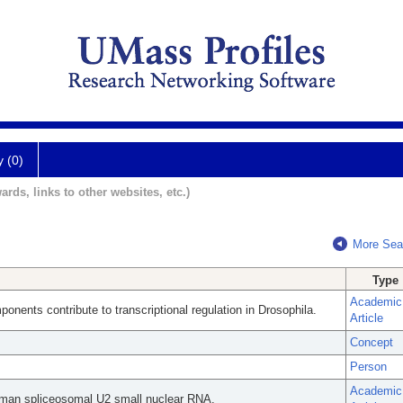
y (0)
ards, links to other websites, etc.)
More Sea
Type
Academic
nents contribute to transcriptional regulation in Drosophila.
Article
Concept
Person
Academic
 human spliceosomal U2 small nuclear RNA.