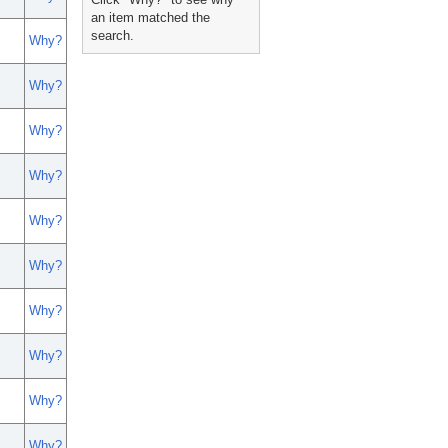
an item matched the
search.
Why?
Why?
Why?
Why?
Why?
Why?
Why?
Why?
Why?
Why?