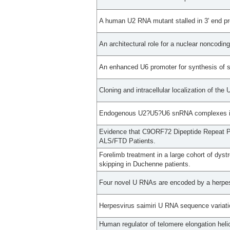
A human U2 RNA mutant stalled in 3' end pro
An architectural role for a nuclear noncodi
An enhanced U6 promoter for synthesis of s
Cloning and intracellular localization of the
Endogenous U2?U5?U6 snRNA complexes in S
Evidence that C9ORF72 Dipeptide Repeat Pr
ALS/FTD Patients.
Forelimb treatment in a large cohort of dys
skipping in Duchenne patients.
Four novel U RNAs are encoded by a herpes
Herpesvirus saimiri U RNA sequence variati
Human regulator of telomere elongation heli