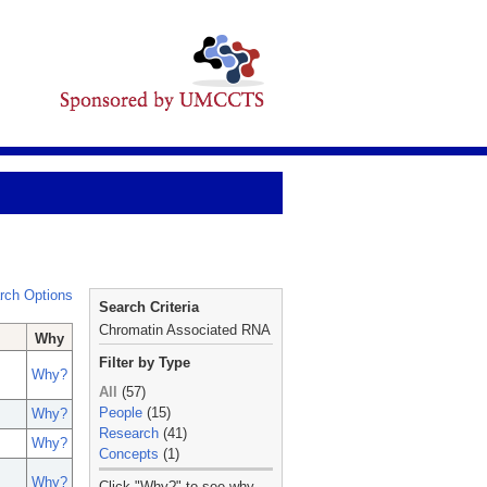
rch Options
Search Criteria
Chromatin Associated RNA
Why
Filter by Type
Why?
All
(57)
People
(15)
Why?
Research
(41)
Why?
Concepts
(1)
_
Why?
Click "Why?" to see why