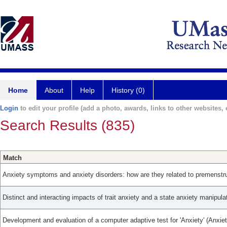
Home
About
Help
History (0)
Login
to edit your profile (add a photo, awards, links to other websites, e
Search Results (835)
Match
Anxiety symptoms and anxiety disorders: how are they related to premenstru
Distinct and interacting impacts of trait anxiety and a state anxiety manipula
Development and evaluation of a computer adaptive test for 'Anxiety' (Anxie