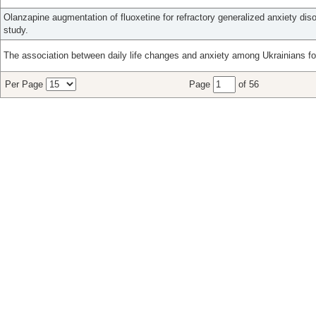
Olanzapine augmentation of fluoxetine for refractory generalized anxiety diso
study.
The association between daily life changes and anxiety among Ukrainians fo
Per Page
Page
of 56