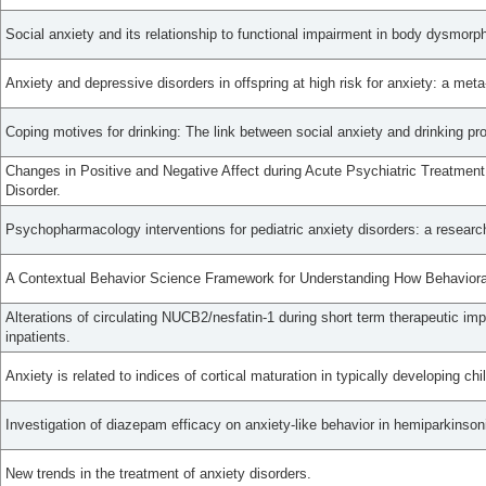
Social anxiety and its relationship to functional impairment in body dysmorph
Anxiety and depressive disorders in offspring at high risk for anxiety: a meta
Coping motives for drinking: The link between social anxiety and drinking p
Changes in Positive and Negative Affect during Acute Psychiatric Treatment 
Disorder.
Psychopharmacology interventions for pediatric anxiety disorders: a researc
A Contextual Behavior Science Framework for Understanding How Behavioral F
Alterations of circulating NUCB2/nesfatin-1 during short term therapeutic im
inpatients.
Anxiety is related to indices of cortical maturation in typically developing ch
Investigation of diazepam efficacy on anxiety-like behavior in hemiparkinsoni
New trends in the treatment of anxiety disorders.