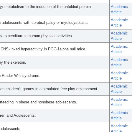
gy metabolism to the induction of the unfolded protein
Academic
Article
Academic
 adolescents with cerebral palsy or myelodysplasia.
Article
Academic
 expenditure in human physical activities.
Article
Academic
 CNS-linked hyperactivity in PGC-1alpha null mice.
Article
Academic
by the skeleton.
Article
Academic
 Prader-Willi syndrome.
Article
Academic
n children's games in a simulated free-play environment.
Article
Academic
erfeeding in obese and nonobese adolescents.
Article
Academic
ldren and Adolescents.
Article
Academic
adolescents.
Article