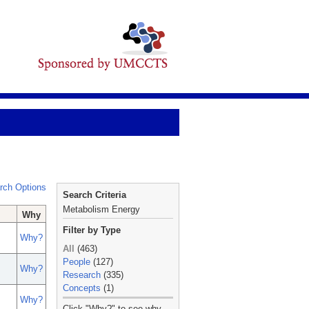
rch Options
Search Criteria
Metabolism Energy
Why
Filter by Type
Why?
All
(463)
People
(127)
Why?
Research
(335)
Concepts
(1)
Why?
_
Click "Why?" to see why