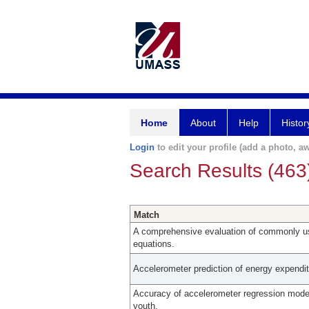
Home
About
Help
Histor
Login
to edit your profile (add a photo, aw
Search Results (463
Match
A comprehensive evaluation of commonly u
equations.
Accelerometer prediction of energy expendit
Accuracy of accelerometer regression model
youth.