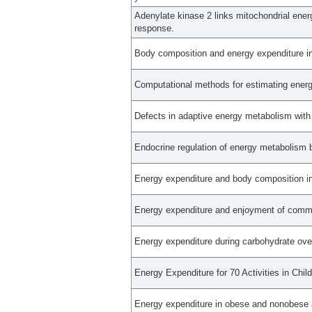
Adenylate kinase 2 links mitochondrial ener
response.
Body composition and energy expenditure in
Computational methods for estimating energy
Defects in adaptive energy metabolism with
Endocrine regulation of energy metabolism 
Energy expenditure and body composition in
Energy expenditure and enjoyment of commo
Energy expenditure during carbohydrate ov
Energy Expenditure for 70 Activities in Chi
Energy expenditure in obese and nonobese 