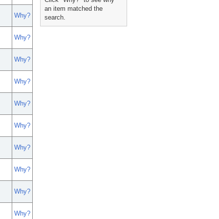
an item matched the
Why?
search.
Why?
Why?
Why?
Why?
Why?
Why?
Why?
Why?
Why?