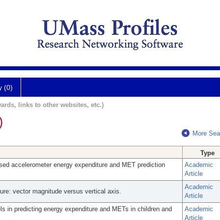
y (0)
ards, links to other websites, etc.)
)
More Sea
Type
sed accelerometer energy expenditure and MET prediction
Academic
Article
Academic
ure: vector magnitude versus vertical axis.
Article
s in predicting energy expenditure and METs in children and
Academic
Article