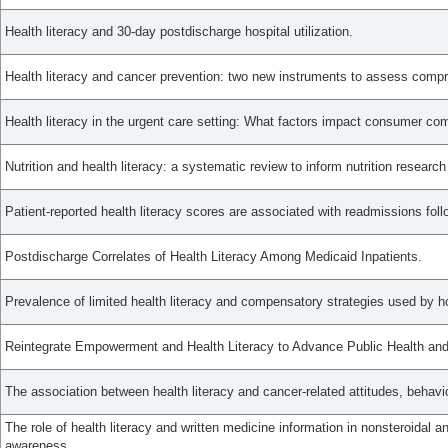
Health literacy and 30-day postdischarge hospital utilization.
Health literacy and cancer prevention: two new instruments to assess comp
Health literacy in the urgent care setting: What factors impact consumer co
Nutrition and health literacy: a systematic review to inform nutrition research
Patient-reported health literacy scores are associated with readmissions foll
Postdischarge Correlates of Health Literacy Among Medicaid Inpatients.
Prevalence of limited health literacy and compensatory strategies used by ho
Reintegrate Empowerment and Health Literacy to Advance Public Health and 
The association between health literacy and cancer-related attitudes, behav
The role of health literacy and written medicine information in nonsteroidal a
awareness.