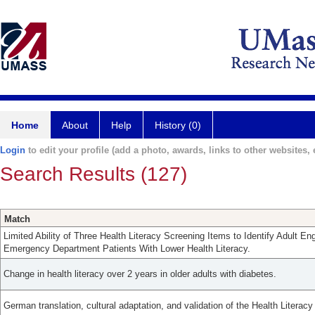
Home
About
Help
History (0)
Login
to edit your profile (add a photo, awards, links to other websites, e
Search Results (127)
Match
Limited Ability of Three Health Literacy Screening Items to Identify Adult E
Emergency Department Patients With Lower Health Literacy.
Change in health literacy over 2 years in older adults with diabetes.
German translation, cultural adaptation, and validation of the Health Literac