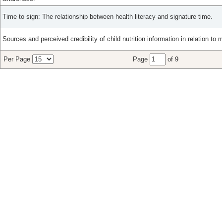
Time to sign: The relationship between health literacy and signature time.
Sources and perceived credibility of child nutrition information in relation to m
Per Page
Page
of 9