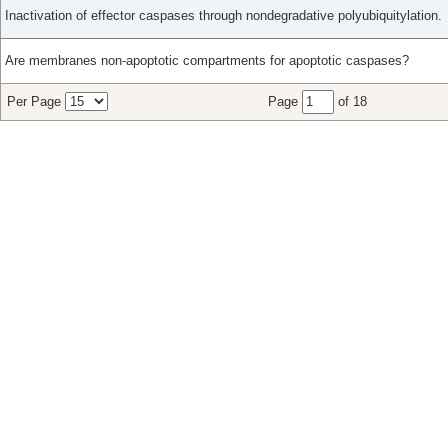
Inactivation of effector caspases through nondegradative polyubiquitylation.
Are membranes non-apoptotic compartments for apoptotic caspases?
Per Page
Page
of 18