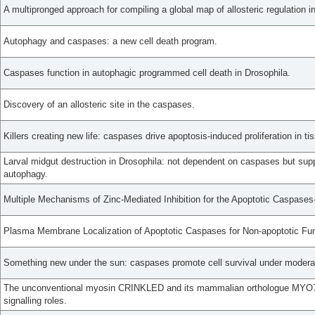
A multipronged approach for compiling a global map of allosteric regulation 
Autophagy and caspases: a new cell death program.
Caspases function in autophagic programmed cell death in Drosophila.
Discovery of an allosteric site in the caspases.
Killers creating new life: caspases drive apoptosis-induced proliferation in ti
Larval midgut destruction in Drosophila: not dependent on caspases but sup
autophagy.
Multiple Mechanisms of Zinc-Mediated Inhibition for the Apoptotic Caspases-3
Plasma Membrane Localization of Apoptotic Caspases for Non-apoptotic Fun
Something new under the sun: caspases promote cell survival under moderat
The unconventional myosin CRINKLED and its mammalian orthologue MYO7A
signalling roles.