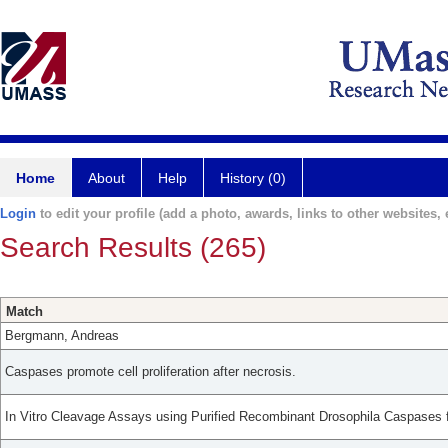
Home
About
Help
History (0)
Login
to edit your profile (add a photo, awards, links to other websites, e
Search Results (265)
Match
Bergmann, Andreas
Caspases promote cell proliferation after necrosis.
In Vitro Cleavage Assays using Purified Recombinant Drosophila Caspases f