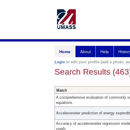
Home
About
Help
Histor
Login
to edit your profile (add a photo, aw
Search Results (463
Match
A comprehensive evaluation of commonly u
equations.
Accelerometer prediction of energy expendit
Accuracy of accelerometer regression model
youth.