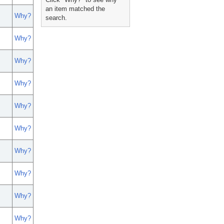
an item matched the
Why?
search.
Why?
Why?
Why?
Why?
Why?
Why?
Why?
Why?
Why?