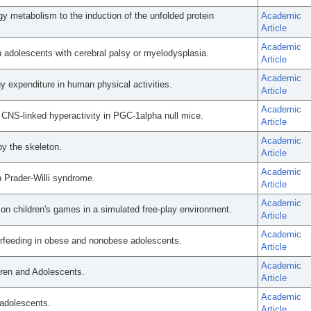
gy metabolism to the induction of the unfolded protein
Academic
Article
Academic
 adolescents with cerebral palsy or myelodysplasia.
Article
Academic
 expenditure in human physical activities.
Article
Academic
 CNS-linked hyperactivity in PGC-1alpha null mice.
Article
Academic
by the skeleton.
Article
Academic
 Prader-Willi syndrome.
Article
Academic
n children's games in a simulated free-play environment.
Article
Academic
erfeeding in obese and nonobese adolescents.
Article
Academic
ldren and Adolescents.
Article
Academic
adolescents.
Article