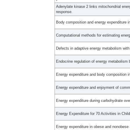
Adenylate kinase 2 links mitochondrial ener
response.
Body composition and energy expenditure in
Computational methods for estimating energy
Defects in adaptive energy metabolism with
Endocrine regulation of energy metabolism 
Energy expenditure and body composition in
Energy expenditure and enjoyment of commo
Energy expenditure during carbohydrate ov
Energy Expenditure for 70 Activities in Chi
Energy expenditure in obese and nonobese 