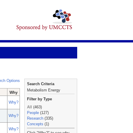
rch Options
Search Criteria
Metabolism Energy
Why
Filter by Type
Why?
All
(463)
People
(127)
Why?
Research
(335)
Concepts
(1)
Why?
_
Click "Why?" to see why