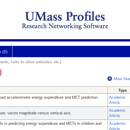
y (0)
ards, links to other websites, etc.)
)
More Sea
Type
sed accelerometer energy expenditure and MET prediction
Academic
Article
Academic
ure: vector magnitude versus vertical axis.
Article
s in predicting energy expenditure and METs in children and
Academic
Article