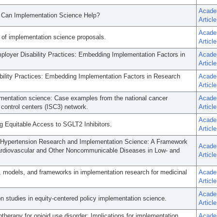
Acade
w Can Implementation Science Help?
Article
Acade
 of implementation science proposals.
Article
loyer Disability Practices: Embedding Implementation Factors in
Acade
Article
ility Practices: Embedding Implementation Factors in Research
Acade
Article
lementation science: Case examples from the national cancer
Acade
 control centers (ISC3) network.
Article
Acade
g Equitable Access to SGLT2 Inhibitors.
Article
Hypertension Research and Implementation Science: A Framework
Acade
ardiovascular and Other Noncommunicable Diseases in Low- and
Article
, models, and frameworks in implementation research for medicinal
Acade
Article
Acade
n studies in equity-centered policy implementation science.
Article
otherapy for opioid use disorder: Implications for implementation
Acade