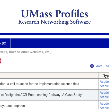
y (0)
ards, links to other websites, etc.)
)
More Sea
Typ
Acade
on: a call to action for the implementation science field.
Article
Acade
s to Design the ACR Peer Learning Pathway: A Case Study.
Article
Acade
e systems improve.
Article