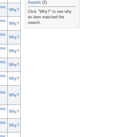
Awards
(2)
mic
_
Why?
Click "Why?" to see why
an item matched the
mic
search.
Why?
mic
Why?
mic
Why?
mic
Why?
mic
Why?
mic
Why?
mic
Why?
mic
Why?
mic