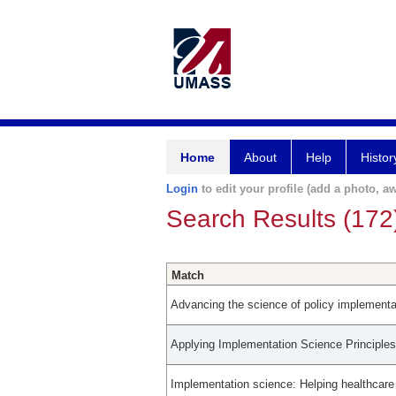
Home
About
Help
Histor
Login
to edit your profile (add a photo, aw
Search Results (172
Match
Advancing the science of policy implementati
Applying Implementation Science Principle
Implementation science: Helping healthcar