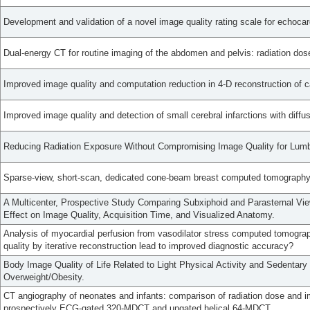
Development and validation of a novel image quality rating scale for echocar
Dual-energy CT for routine imaging of the abdomen and pelvis: radiation dos
Improved image quality and computation reduction in 4-D reconstruction of
Improved image quality and detection of small cerebral infarctions with diffu
Reducing Radiation Exposure Without Compromising Image Quality for Lum
Sparse-view, short-scan, dedicated cone-beam breast computed tomography
A Multicenter, Prospective Study Comparing Subxiphoid and Parasternal Vie
Effect on Image Quality, Acquisition Time, and Visualized Anatomy.
Analysis of myocardial perfusion from vasodilator stress computed tomogr
quality by iterative reconstruction lead to improved diagnostic accuracy?
Body Image Quality of Life Related to Light Physical Activity and Sedentar
Overweight/Obesity.
CT angiography of neonates and infants: comparison of radiation dose and i
prospectively ECG-gated 320-MDCT and ungated helical 64-MDCT.