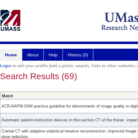
Home
About
Help
History (0)
Login
to edit your profile (add a photo, awards, links to other websites, e
Search Results (69)
Match
ACR-AAPM-SIIM practice guideline for determinants of image quality in dig
Automatic patient-instruction devices in thin-section CT of the thorax: impac
Cranial CT with adaptive statistical iterative reconstruction: improved image 
dose reduction.