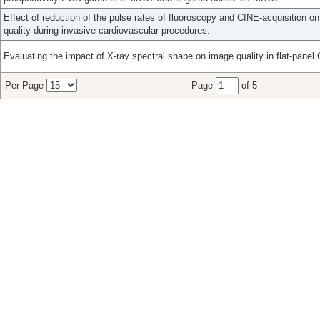
Effect of reduction of the pulse rates of fluoroscopy and CINE-acquisition 
quality during invasive cardiovascular procedures.
Evaluating the impact of X-ray spectral shape on image quality in flat-panel
Per Page
Page
of 5