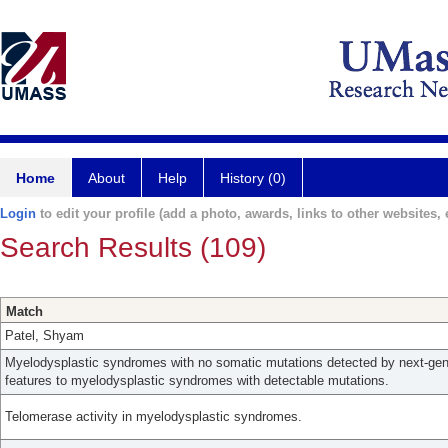
Home
About
Help
History (0)
Login
to edit your profile (add a photo, awards, links to other websites, e
Search Results (109)
Match
Patel, Shyam
Myelodysplastic syndromes with no somatic mutations detected by next-gene
features to myelodysplastic syndromes with detectable mutations.
Telomerase activity in myelodysplastic syndromes.