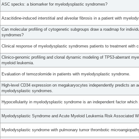
ASC specks: a biomarker for myelodysplastic syndromes?
Azacitidine-induced interstitial and alveolar fibrosis in a patient with myelo
Can molecular profiling of cytogenetic subgroups draw a roadmap for individu
syndromes?
Clinical response of myelodysplastic syndromes patients to treatment with
Clinico-genomic profiling and clonal dynamic modeling of TP53-aberrant my
myeloid leukemia.
Evaluation of temozolomide in patients with myelodysplastic syndrome.
High-level CD34 expression on megakaryocytes independently predicts an ad
myelodysplastic syndromes.
Hypocellularity in myelodysplastic syndrome is an independent factor which 
Myelodysplastic Syndrome and Acute Myeloid Leukemia Risk Associated W
Myelodysplastic syndrome with pulmonary tumor thrombotic microangiopathy 