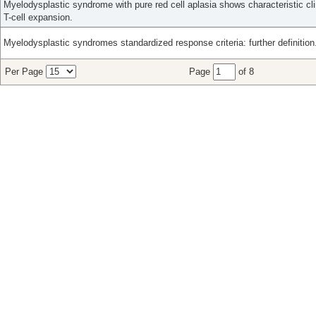
Myelodysplastic syndrome with pure red cell aplasia shows characteristic cli
T-cell expansion.
Myelodysplastic syndromes standardized response criteria: further definition
Per Page
Page
of 8