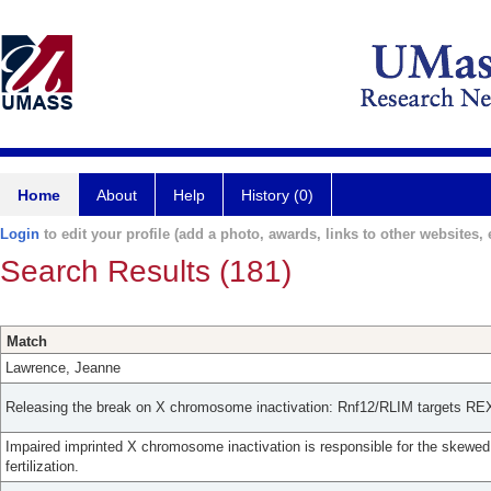
Home
About
Help
History (0)
Login
to edit your profile (add a photo, awards, links to other websites, e
Search Results (181)
Match
Lawrence, Jeanne
Releasing the break on X chromosome inactivation: Rnf12/RLIM targets REX
Impaired imprinted X chromosome inactivation is responsible for the skewed s
fertilization.