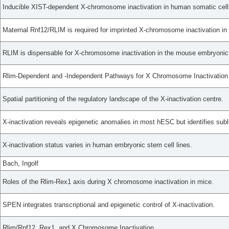
Inducible XIST-dependent X-chromosome inactivation in human somatic cells
Maternal Rnf12/RLIM is required for imprinted X-chromosome inactivation in
RLIM is dispensable for X-chromosome inactivation in the mouse embryonic 
Rlim-Dependent and -Independent Pathways for X Chromosome Inactivation
Spatial partitioning of the regulatory landscape of the X-inactivation centre.
X-inactivation reveals epigenetic anomalies in most hESC but identifies subli
X-inactivation status varies in human embryonic stem cell lines.
Bach, Ingolf
Roles of the Rlim-Rex1 axis during X chromosome inactivation in mice.
SPEN integrates transcriptional and epigenetic control of X-inactivation.
Rlim/Rnf12, Rex1, and X Chromosome Inactivation.