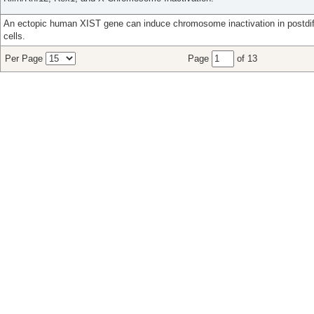
An ectopic human XIST gene can induce chromosome inactivation in postdi
cells.
Per Page
Page
of 13