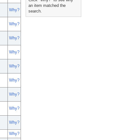
an item matched the
Why?
search.
Why?
Why?
Why?
Why?
Why?
Why?
Why?
Why?
Why?