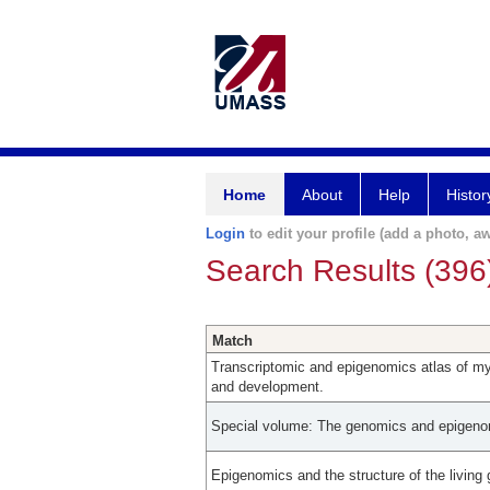
Home
About
Help
Histor
Login
to edit your profile (add a photo, aw
Search Results (396
Match
Transcriptomic and epigenomics atlas of myo
and development.
Special volume: The genomics and epigenom
Epigenomics and the structure of the living