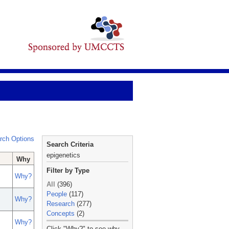
rch Options
Search Criteria
epigenetics
Why
Filter by Type
Why?
All
(396)
People
(117)
Why?
Research
(277)
Concepts
(2)
Why?
_
Click "Why?" to see why