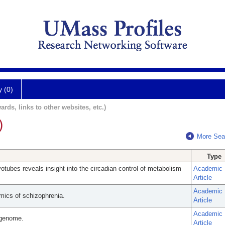
y (0)
ards, links to other websites, etc.)
)
More Sea
Type
tubes reveals insight into the circadian control of metabolism
Academic
Article
Academic
ics of schizophrenia.
Article
Academic
 genome.
Article