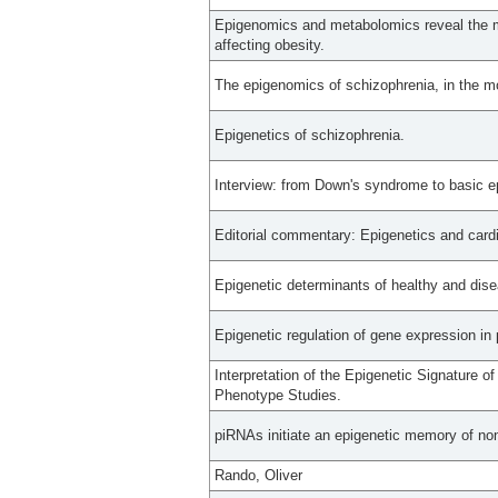
Epigenomics and metabolomics reveal the m
affecting obesity.
The epigenomics of schizophrenia, in the m
Epigenetics of schizophrenia.
Interview: from Down's syndrome to basic e
Editorial commentary: Epigenetics and cardi
Epigenetic determinants of healthy and dise
Epigenetic regulation of gene expression in 
Interpretation of the Epigenetic Signature 
Phenotype Studies.
piRNAs initiate an epigenetic memory of non
Rando, Oliver