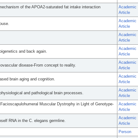
echanism of the APOA2-saturated fat intake interaction
Academic
Article
Academic
ouse.
Article
Academic
Article
Academic
pigenetics and back again.
Article
Academic
ovascular disease-From concept to reality.
Article
Academic
ased brain aging and cognition.
Article
Academic
physiological and pathological brain processes.
Article
of Facioscapulohumeral Muscular Dystrophy in Light of Genotype-
Academic
Article
Academic
self RNA in the C. elegans germline.
Article
Person