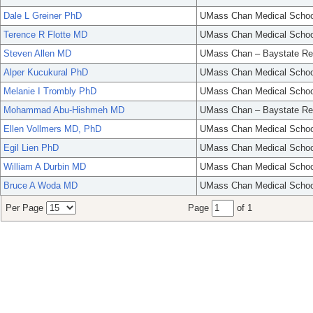
Dale L Greiner PhD
UMass Chan Medical Schoo
Terence R Flotte MD
UMass Chan Medical Schoo
Steven Allen MD
UMass Chan – Baystate Re
Alper Kucukural PhD
UMass Chan Medical Schoo
Melanie I Trombly PhD
UMass Chan Medical Schoo
Mohammad Abu-Hishmeh MD
UMass Chan – Baystate Re
Ellen Vollmers MD, PhD
UMass Chan Medical Schoo
Egil Lien PhD
UMass Chan Medical Schoo
William A Durbin MD
UMass Chan Medical Schoo
Bruce A Woda MD
UMass Chan Medical Schoo
Per Page
Page
of 1