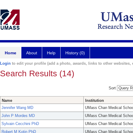
Home
About
Help
History (0)
Login
to edit your profile (add a photo, awards, links to other websites, e
Search Results (14)
Sort
Name
Institution
Jennifer Wang MD
UMass Chan Medical Schoo
John P Mordes MD
UMass Chan Medical Schoo
Sylvain Cecchini PhD
UMass Chan Medical Schoo
Robert M Kotin PhD
UMass Chan Medical Schoo