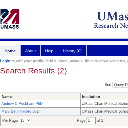
Home
About
Help
History (0)
Login
to edit your profile (add a photo, awards, links to other websites, e
Search Results (2)
Sort
Name
Institution
Andrew D Peckham PhD
UMass Chan Medical Schoo
Mary Beth Kadlec ScD
UMass Chan Medical Schoo
Per Page
Page
of 1