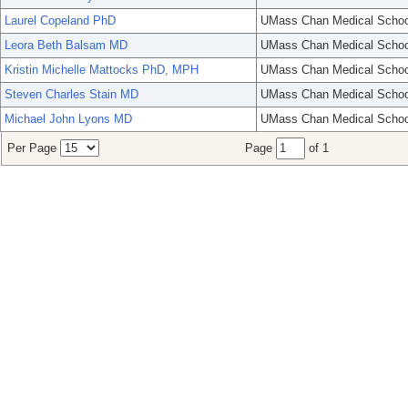
Laurel Copeland PhD
UMass Chan Medical Schoo
Leora Beth Balsam MD
UMass Chan Medical Schoo
Kristin Michelle Mattocks PhD, MPH
UMass Chan Medical Schoo
Steven Charles Stain MD
UMass Chan Medical Schoo
Michael John Lyons MD
UMass Chan Medical Schoo
Per Page
Page
of 1