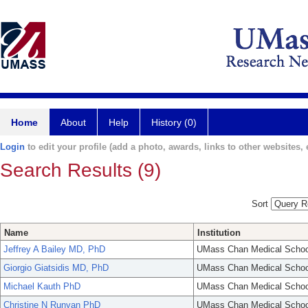
Home
About
Help
History (0)
Login
to edit your profile (add a photo, awards, links to other websites, e
Search Results (9)
Sort
Name
Institution
Jeffrey A Bailey MD, PhD
UMass Chan Medical Schoo
Giorgio Giatsidis MD, PhD
UMass Chan Medical Schoo
Michael Kauth PhD
UMass Chan Medical Schoo
Christine N Runyan PhD
UMass Chan Medical Schoo