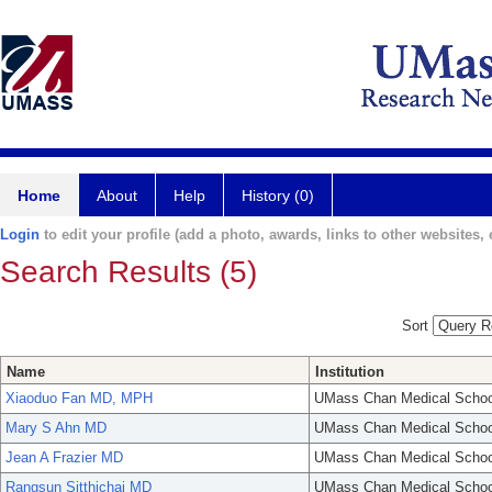
Home
About
Help
History (0)
Login
to edit your profile (add a photo, awards, links to other websites, e
Search Results (5)
Sort
Name
Institution
Xiaoduo Fan MD, MPH
UMass Chan Medical Schoo
Mary S Ahn MD
UMass Chan Medical Schoo
Jean A Frazier MD
UMass Chan Medical Schoo
Rangsun Sitthichai MD
UMass Chan Medical Schoo