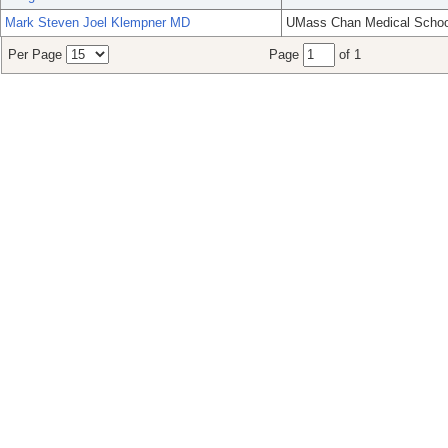
Mark Steven Joel Klempner MD
UMass Chan Medical Schoo
Per Page
Page
of 1