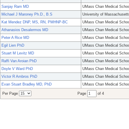
Sanjay Ram MD
UMass Chan Medical Schoo
Michael J Maroney Ph.D., B.S
University of Massachusett
Kat Mendez DNP, MS, RN, PMHNP-BC
UMass Chan Medical Schoo
Athanasios Desalermos MD
UMass Chan Medical Schoo
Peter A Rice MD
UMass Chan Medical Schoo
Egil Lien PhD
UMass Chan Medical Schoo
Stuart M Levitz MD
UMass Chan Medical Schoo
Raffi Van Aroian PhD
UMass Chan Medical Schoo
Doyle V Ward PhD
UMass Chan Medical Schoo
Victor R Ambros PhD
UMass Chan Medical Schoo
Evan Stuart Bradley MD, PhD
UMass Chan Medical Schoo
Per Page
Page
of 4