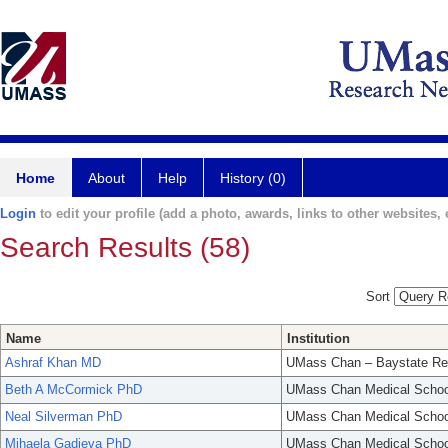
Home
About
Help
History (0)
Login
to edit your profile (add a photo, awards, links to other websites, e
Search Results (58)
Sort
Name
Institution
Ashraf Khan MD
UMass Chan – Baystate Re
Beth A McCormick PhD
UMass Chan Medical Schoo
Neal Silverman PhD
UMass Chan Medical Schoo
Mihaela Gadjeva PhD
UMass Chan Medical Schoo