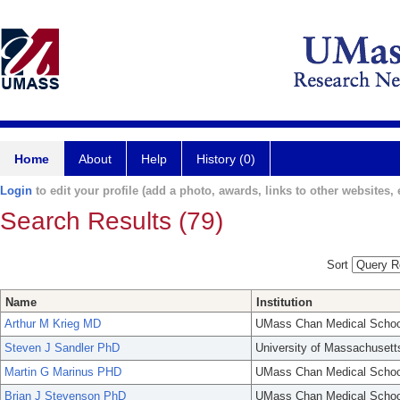
Home
About
Help
History (0)
Login
to edit your profile (add a photo, awards, links to other websites, e
Search Results (79)
Sort
Name
Institution
Arthur M Krieg MD
UMass Chan Medical Schoo
Steven J Sandler PhD
University of Massachusett
Martin G Marinus PHD
UMass Chan Medical Schoo
Brian J Stevenson PhD
UMass Chan Medical Schoo