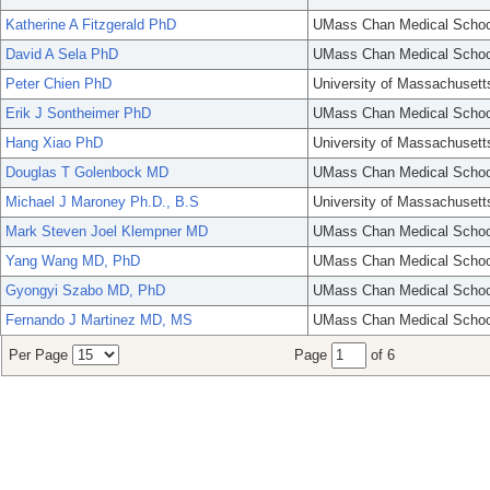
Katherine A Fitzgerald PhD
UMass Chan Medical Schoo
David A Sela PhD
UMass Chan Medical Schoo
Peter Chien PhD
University of Massachusett
Erik J Sontheimer PhD
UMass Chan Medical Schoo
Hang Xiao PhD
University of Massachusett
Douglas T Golenbock MD
UMass Chan Medical Schoo
Michael J Maroney Ph.D., B.S
University of Massachusett
Mark Steven Joel Klempner MD
UMass Chan Medical Schoo
Yang Wang MD, PhD
UMass Chan Medical Schoo
Gyongyi Szabo MD, PhD
UMass Chan Medical Schoo
Fernando J Martinez MD, MS
UMass Chan Medical Schoo
Per Page
Page
of 6