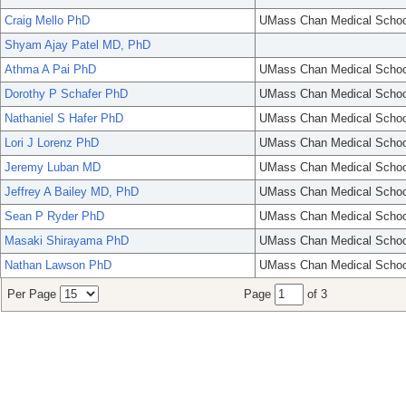
Craig Mello PhD
UMass Chan Medical Schoo
Shyam Ajay Patel MD, PhD
Athma A Pai PhD
UMass Chan Medical Schoo
Dorothy P Schafer PhD
UMass Chan Medical Schoo
Nathaniel S Hafer PhD
UMass Chan Medical Schoo
Lori J Lorenz PhD
UMass Chan Medical Schoo
Jeremy Luban MD
UMass Chan Medical Schoo
Jeffrey A Bailey MD, PhD
UMass Chan Medical Schoo
Sean P Ryder PhD
UMass Chan Medical Schoo
Masaki Shirayama PhD
UMass Chan Medical Schoo
Nathan Lawson PhD
UMass Chan Medical Schoo
Per Page
Page
of 3