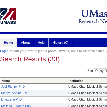
Home
About
Help
History (0)
Login
to edit your profile (add a photo, awards, links to other websites, e
Search Results (33)
Sort
Name
Institution
Joel Richter PhD
UMass Chan Medical Schoo
Mariya Ivshina PhD
UMass Chan Medical Schoo
Lihua Zhu PhD
UMass Chan Medical Schoo
Melissa J Moore PhD
UMass Chan Medical Schoo