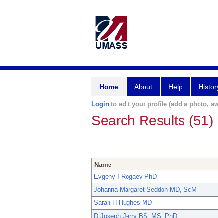
Home
About
Help
Histor
Login
to edit your profile (add a photo, aw
Search Results (51)
Name
Evgeny I Rogaev PhD
Johanna Margaret Seddon MD, ScM
Sarah H Hughes MD
D Joseph Jerry BS, MS, PhD