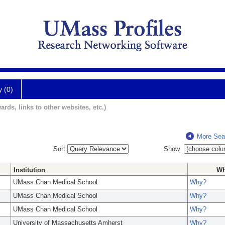
y (0)
ards, links to other websites, etc.)
More Sea
Sort
Show
Institution
W
UMass Chan Medical School
Why?
UMass Chan Medical School
Why?
UMass Chan Medical School
Why?
University of Massachusetts Amherst
Why?