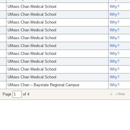
UMass Chan Medical School
Why?
UMass Chan Medical School
Why?
UMass Chan Medical School
Why?
UMass Chan Medical School
Why?
UMass Chan Medical School
Why?
UMass Chan Medical School
Why?
UMass Chan Medical School
Why?
UMass Chan Medical School
Why?
UMass Chan Medical School
Why?
UMass Chan Medical School
Why?
UMass Chan – Baystate Regional Campus
Why?
Page
of 4
Prev