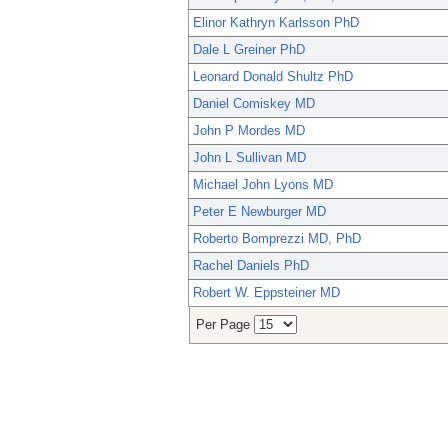
Elinor Kathryn Karlsson PhD
Dale L Greiner PhD
Leonard Donald Shultz PhD
Daniel Comiskey MD
John P Mordes MD
John L Sullivan MD
Michael John Lyons MD
Peter E Newburger MD
Roberto Bomprezzi MD, PhD
Rachel Daniels PhD
Robert W. Eppsteiner MD
Per Page