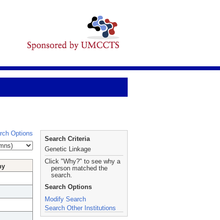
rch Options
Search Criteria
Genetic Linkage
Click "Why?" to see why a
hy
person matched the
search.
Search Options
Modify Search
Search Other Institutions