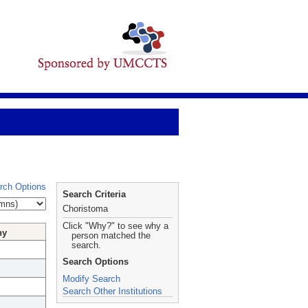
rch Options
Search Criteria
Choristoma
Click "Why?" to see why a
hy
person matched the
search.
Search Options
Modify Search
Search Other Institutions