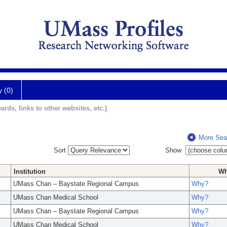
y (0)
ards, links to other websites, etc.)
More Sea
Sort
Show
Institution
W
UMass Chan – Baystate Regional Campus
Why?
UMass Chan Medical School
Why?
UMass Chan – Baystate Regional Campus
Why?
UMass Chan Medical School
Why?