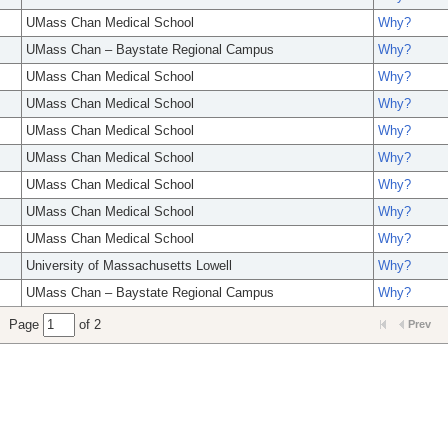
UMass Chan Medical School
Why?
UMass Chan – Baystate Regional Campus
Why?
UMass Chan Medical School
Why?
UMass Chan Medical School
Why?
UMass Chan Medical School
Why?
UMass Chan Medical School
Why?
UMass Chan Medical School
Why?
UMass Chan Medical School
Why?
UMass Chan Medical School
Why?
University of Massachusetts Lowell
Why?
UMass Chan – Baystate Regional Campus
Why?
Page
of 2
Prev