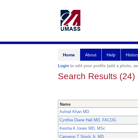
Home
About
Help
Histor
Login
to edit your profile (add a photo, aw
Search Results (24)
Name
Ashraf Khan MD
Cynthia Diane Hall MD, FACOG
Keisha A Jones MD, MSc
Cameron T Stock Jr. MD