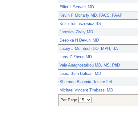
Elliot L Servais MD
Kevin P Moriarty MD, FACS, FAAP
Keith Tomaszewicz BS
Jaroslav Zivny MD
Deepika N Devuni MD
Lacey J McIntosh DO, MPH, BA
Larry Z Zheng MD
Vaia Anagnostakou MD, MS, PhD
Leora Beth Balsam MD
Sherman Bigornia Resear Fel
Michael Vincent Tirabassi MD
Per Page