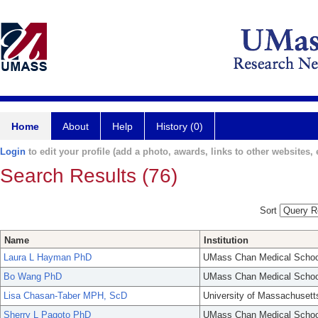
Home
About
Help
History (0)
Login
to edit your profile (add a photo, awards, links to other websites, e
Search Results (76)
Sort
Name
Institution
Laura L Hayman PhD
UMass Chan Medical Schoo
Bo Wang PhD
UMass Chan Medical Schoo
Lisa Chasan-Taber MPH, ScD
University of Massachusett
Sherry L Pagoto PhD
UMass Chan Medical Schoo