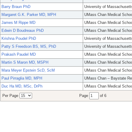
Barry Braun PhD
University of Massachusett
Margaret G.K. Parker MD, MPH
UMass Chan Medical Schoo
James M Rippe MD
UMass Chan Medical Schoo
Edwin D Boudreaux PhD
UMass Chan Medical Schoo
Krishna Poudel PhD
University of Massachusett
Patty S Freedson BS, MS, PhD
University of Massachusett
Prakash Paudel MD
UMass Chan Medical Schoo
Martin S Maron MD, MSPH
UMass Chan Medical Schoo
Mara Meyer Epstein ScD, ScM
UMass Chan Medical Schoo
Paul Pirraglia MD, MPH
UMass Chan – Baystate Re
Duc Ha MD, MSc, DrPh
UMass Chan Medical Schoo
Per Page
Page
of 6