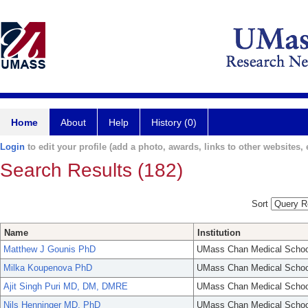
Home
About
Help
History (0)
Login
to edit your profile (add a photo, awards, links to other websites, e
Search Results (182)
Sort
Name
Institution
Matthew J Gounis PhD
UMass Chan Medical Schoo
Milka Koupenova PhD
UMass Chan Medical Schoo
Ajit Singh Puri MD, DM, DMRE
UMass Chan Medical Schoo
Nils Henninger MD, PhD
UMass Chan Medical Schoo