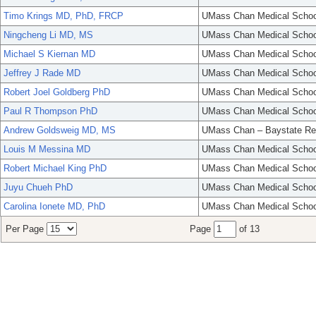
Timo Krings MD, PhD, FRCP
UMass Chan Medical Schoo
Ningcheng Li MD, MS
UMass Chan Medical Schoo
Michael S Kiernan MD
UMass Chan Medical Schoo
Jeffrey J Rade MD
UMass Chan Medical Schoo
Robert Joel Goldberg PhD
UMass Chan Medical Schoo
Paul R Thompson PhD
UMass Chan Medical Schoo
Andrew Goldsweig MD, MS
UMass Chan – Baystate Re
Louis M Messina MD
UMass Chan Medical Schoo
Robert Michael King PhD
UMass Chan Medical Schoo
Juyu Chueh PhD
UMass Chan Medical Schoo
Carolina Ionete MD, PhD
UMass Chan Medical Schoo
Per Page
Page
of 13