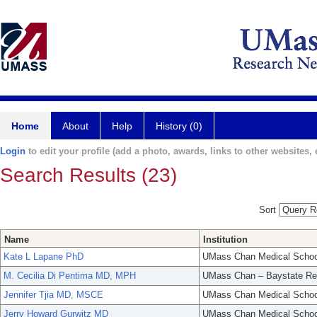
Home
About
Help
History (0)
Login
to edit your profile (add a photo, awards, links to other websites, e
Search Results (23)
Sort
Name
Institution
Kate L Lapane PhD
UMass Chan Medical Schoo
M. Cecilia Di Pentima MD, MPH
UMass Chan – Baystate Re
Jennifer Tjia MD, MSCE
UMass Chan Medical Schoo
Jerry Howard Gurwitz MD
UMass Chan Medical Schoo