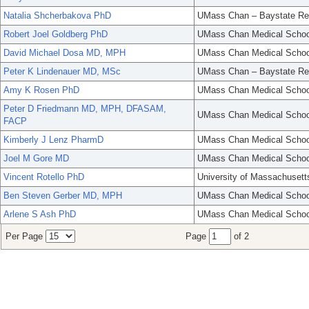
Natalia Shcherbakova PhD
UMass Chan – Baystate Re
Robert Joel Goldberg PhD
UMass Chan Medical Schoo
David Michael Dosa MD, MPH
UMass Chan Medical Schoo
Peter K Lindenauer MD, MSc
UMass Chan – Baystate Re
Amy K Rosen PhD
UMass Chan Medical Schoo
Peter D Friedmann MD, MPH, DFASAM,
UMass Chan Medical Schoo
FACP
Kimberly J Lenz PharmD
UMass Chan Medical Schoo
Joel M Gore MD
UMass Chan Medical Schoo
Vincent Rotello PhD
University of Massachusett
Ben Steven Gerber MD, MPH
UMass Chan Medical Schoo
Arlene S Ash PhD
UMass Chan Medical Schoo
Per Page
Page
of 2