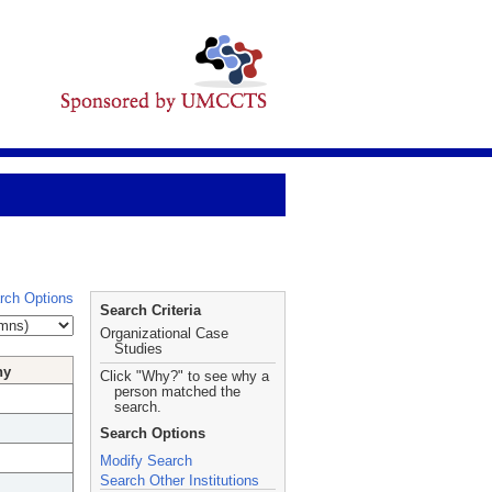
rch Options
Search Criteria
Organizational Case
Studies
hy
Click "Why?" to see why a
person matched the
search.
Search Options
Modify Search
Search Other Institutions