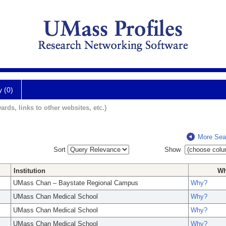
y (0)
ards, links to other websites, etc.)
More Sea
Sort
Show
Institution
W
UMass Chan – Baystate Regional Campus
Why?
UMass Chan Medical School
Why?
UMass Chan Medical School
Why?
UMass Chan Medical School
Why?