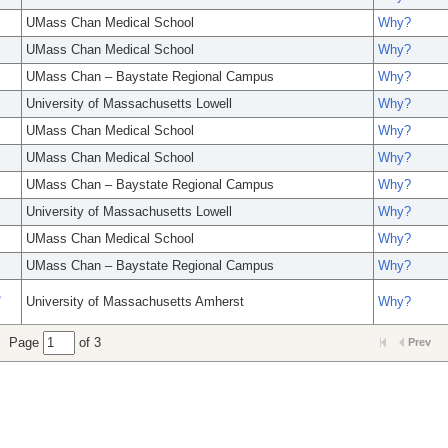
UMass Chan Medical School
Why?
UMass Chan Medical School
Why?
UMass Chan – Baystate Regional Campus
Why?
University of Massachusetts Lowell
Why?
UMass Chan Medical School
Why?
UMass Chan Medical School
Why?
UMass Chan – Baystate Regional Campus
Why?
University of Massachusetts Lowell
Why?
UMass Chan Medical School
Why?
UMass Chan – Baystate Regional Campus
Why?
,
University of Massachusetts Amherst
Why?
Page
of 3
Prev