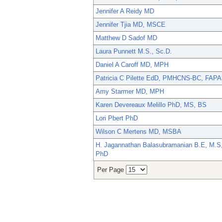
Jennifer A Reidy MD
Jennifer Tjia MD, MSCE
Matthew D Sadof MD
Laura Punnett M.S., Sc.D.
Daniel A Caroff MD, MPH
Patricia C Pilette EdD, PMHCNS-BC, FAPA
Amy Starmer MD, MPH
Karen Devereaux Melillo PhD, MS, BS
Lori Pbert PhD
Wilson C Mertens MD, MSBA
H. Jagannathan Balasubramanian B.E, M.S
PhD
Per Page