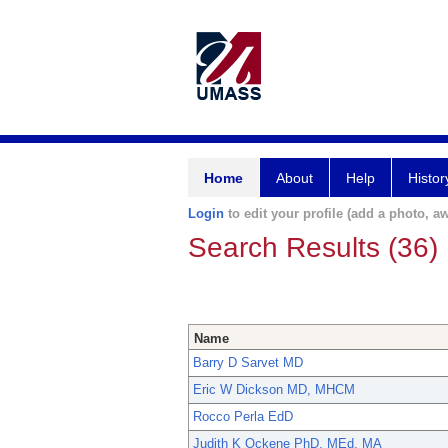
Home
About
Help
Histor
Login
to edit your profile (add a photo, aw
Search Results (36)
Name
Barry D Sarvet MD
Eric W Dickson MD, MHCM
Rocco Perla EdD
Judith K Ockene PhD, MEd, MA