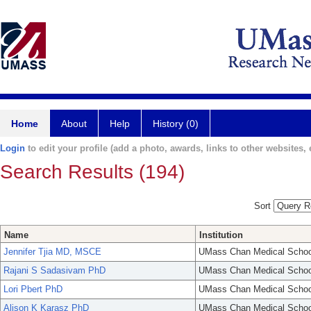
Home
About
Help
History (0)
Login
to edit your profile (add a photo, awards, links to other websites, e
Search Results (194)
Sort
Name
Institution
Jennifer Tjia MD, MSCE
UMass Chan Medical Schoo
Rajani S Sadasivam PhD
UMass Chan Medical Schoo
Lori Pbert PhD
UMass Chan Medical Schoo
Alison K Karasz PhD
UMass Chan Medical Schoo