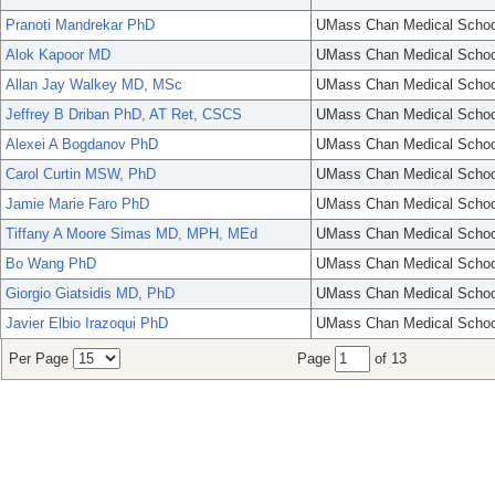
Pranoti Mandrekar PhD
UMass Chan Medical Schoo
Alok Kapoor MD
UMass Chan Medical Schoo
Allan Jay Walkey MD, MSc
UMass Chan Medical Schoo
Jeffrey B Driban PhD, AT Ret, CSCS
UMass Chan Medical Schoo
Alexei A Bogdanov PhD
UMass Chan Medical Schoo
Carol Curtin MSW, PhD
UMass Chan Medical Schoo
Jamie Marie Faro PhD
UMass Chan Medical Schoo
Tiffany A Moore Simas MD, MPH, MEd
UMass Chan Medical Schoo
Bo Wang PhD
UMass Chan Medical Schoo
Giorgio Giatsidis MD, PhD
UMass Chan Medical Schoo
Javier Elbio Irazoqui PhD
UMass Chan Medical Schoo
Per Page
Page
of 13