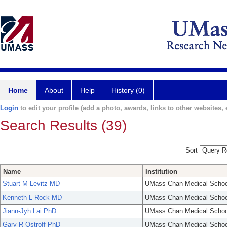
Home
About
Help
History (0)
Login
to edit your profile (add a photo, awards, links to other websites, e
Search Results (39)
Sort
Name
Institution
Stuart M Levitz MD
UMass Chan Medical Schoo
Kenneth L Rock MD
UMass Chan Medical Schoo
Jiann-Jyh Lai PhD
UMass Chan Medical Schoo
Gary R Ostroff PhD
UMass Chan Medical Schoo