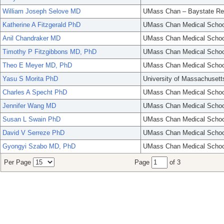
William Joseph Selove MD
UMass Chan – Baystate Re
Katherine A Fitzgerald PhD
UMass Chan Medical Schoo
Anil Chandraker MD
UMass Chan Medical Schoo
Timothy P Fitzgibbons MD, PhD
UMass Chan Medical Schoo
Theo E Meyer MD, PhD
UMass Chan Medical Schoo
Yasu S Morita PhD
University of Massachusett
Charles A Specht PhD
UMass Chan Medical Schoo
Jennifer Wang MD
UMass Chan Medical Schoo
Susan L Swain PhD
UMass Chan Medical Schoo
David V Serreze PhD
UMass Chan Medical Schoo
Gyongyi Szabo MD, PhD
UMass Chan Medical Schoo
Per Page
Page
of 3