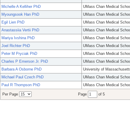
Michelle A Kelliher PhD
UMass Chan Medical Schoo
Myoungsook Han PhD
UMass Chan Medical Schoo
Egil Lien PhD
UMass Chan Medical Schoo
Anastassiia Vertii PhD
UMass Chan Medical Schoo
Mariya Ivshina PhD
UMass Chan Medical Schoo
Joel Richter PhD
UMass Chan Medical Schoo
Peter M Pryciak PhD
UMass Chan Medical Schoo
Charles P Emerson Jr. PhD
UMass Chan Medical Schoo
Barbara A Osborne PhD
University of Massachusett
Michael Paul Czech PhD
UMass Chan Medical Schoo
Paul R Thompson PhD
UMass Chan Medical Schoo
Per Page
Page
of 5