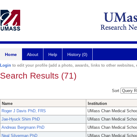
Home
About
Help
History (0)
Login
to edit your profile (add a photo, awards, links to other websites, e
Search Results (71)
Sort
Name
Institution
Roger J Davis PhD, FRS
UMass Chan Medical Schoo
Jae-Hyuck Shim PhD
UMass Chan Medical Schoo
Andreas Bergmann PhD
UMass Chan Medical Schoo
Neal Silverman PhD
UMass Chan Medical Schoo